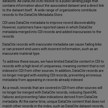
datasets. All DataCite DOIs resolve to a public landing page that
contains information about the associated dataset and a direct link
to the dataset itself. A wide range of organizations contribute
records to the DataCite Metadata Store.
CDI uses DataCite metadata to improve record discoverability.
However, customers have reported cases in which DataCite
metadata merged into CDI records and added inaccuracies to the
records.
DataCite records with inaccurate metadata can cause failing links
or can present end users with incorrect information, such as an
inaccurate material type.
To address these issues, we have limited DataCite content in CDI to
records with a high level of uniqueness, meaning content that is not
indexed in CDI from other sources. In addition, DataCite records are
no longer merged with existing CDI records, preventing erroneous
metadata from appearing in records already indexed.
As a result, records that are covered in CDI from other sources will
no longer be merged with DataCite records, reducing OpenURL
failures and preventing false indications derived from DataCite
metadata. At the same time, unique DataCite content that does not
match other records in the index, such as DataCite dataset records,