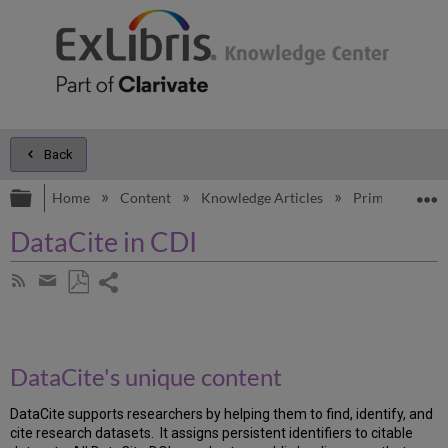
Back
Expand/collapse global hierarchy
E
Home
Content
Knowledge Articles
Primo
Kno
DataCite in CDI
Share
Subscribe
by
page
Save
Share
RSS
as
by
PDF
email
DataCite's unique content
DataCite supports researchers by helping them to find, identify, and
cite research datasets. It assigns persistent identifiers to citable