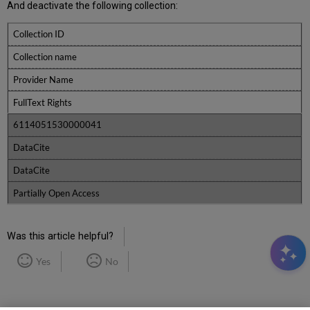
And deactivate the following collection:
Collection ID
Collection name
Provider Name
FullText Rights
6114051530000041
DataCite
DataCite
Partially Open Access
Was this article helpful?
Yes
No