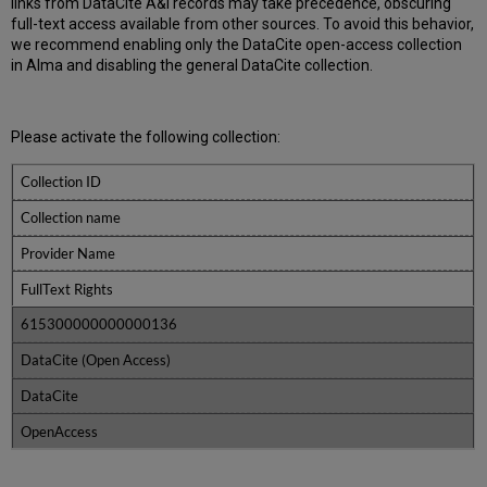
links from DataCite A&I records may take precedence, obscuring
full-text access available from other sources. To avoid this behavior,
we recommend enabling only the DataCite open-access collection
in Alma and disabling the general DataCite collection.
Please activate the following collection:
Collection ID
Collection name
Provider Name
FullText Rights
615300000000000136
DataCite (Open Access)
DataCite
OpenAccess