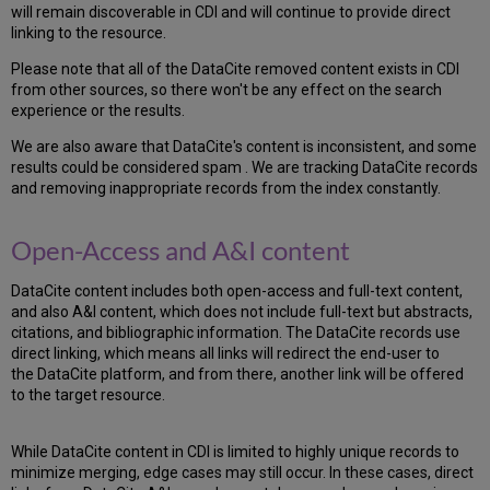
will remain discoverable in CDI and will continue to provide direct
linking to the resource.
Please note that all of the DataCite removed content exists in CDI
from other sources, so there won't be any effect on the search
experience or the results.
We are also aware that DataCite's content is inconsistent, and some
results could be considered spam . We are tracking DataCite records
and removing inappropriate records from the index constantly.
Open-Access and A&I content
DataCite content includes both open-access and full-text content,
and also A&I content, which does not include full-text but abstracts,
citations, and bibliographic information. The DataCite records use
direct linking, which means all links will redirect the end-user to
the DataCite platform, and from there, another link will be offered
to the target resource.
While DataCite content in CDI is limited to highly unique records to
minimize merging, edge cases may still occur. In these cases, direct