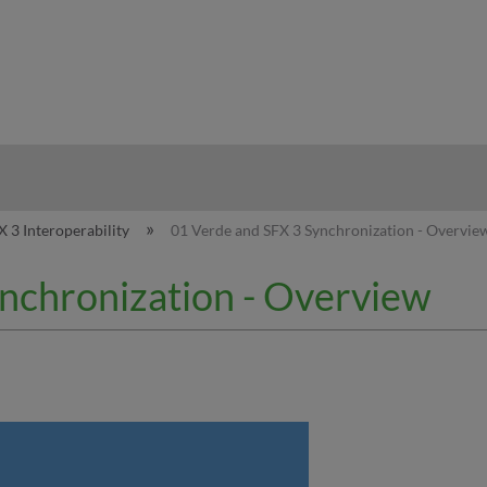
hy
X 3 Interoperability
01 Verde and SFX 3 Synchronization - Overvie
nchronization - Overview