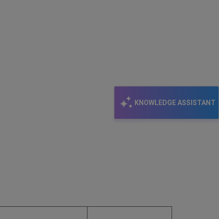
KNOWLEDGE ASSISTANT