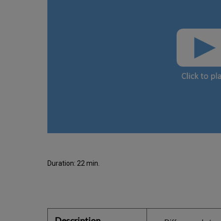
Duration: 22 min.
Description