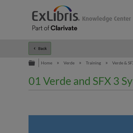
Back
Expand/collapse global hierarc
Home
Verde
Training
Verde & SF
01 Verde and SFX 3 Sy