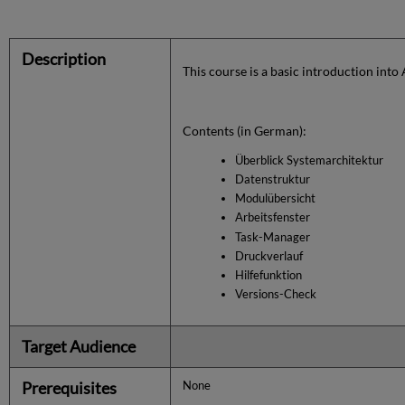
Description
This course is a basic introduction into
Contents (in German):
Überblick Systemarchitektur
Datenstruktur
Modulübersicht
Arbeitsfenster
Task-Manager
Druckverlauf
Hilfefunktion
Versions-Check
Target Audience
Prerequisites
None