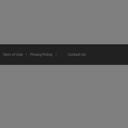
Term of Use
Privacy Policy
Contact Us
2025 Ex Libris. All rights reserved