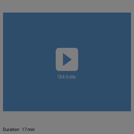
Duration:
17 min