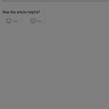
Was this article helpful?
Yes
No