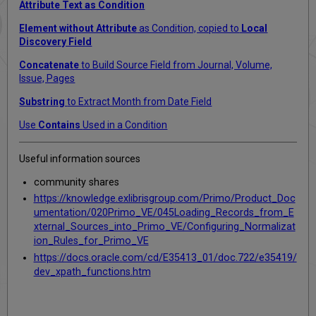
Attribute Text as Condition
Element without Attribute
as Condition, copied to
Local
Discovery Field
Concatenate
to Build Source Field from Journal, Volume,
Issue, Pages
Substring
to Extract Month from Date Field
Use
Contains
Used in a Condition
Useful information sources
community shares
https://knowledge.exlibrisgroup.com/Primo/Product_Doc
umentation/020Primo_VE/045Loading_Records_from_E
xternal_Sources_into_Primo_VE/Configuring_Normalizat
ion_Rules_for_Primo_VE
https://docs.oracle.com/cd/E35413_01/doc.722/e35419/
dev_xpath_functions.htm