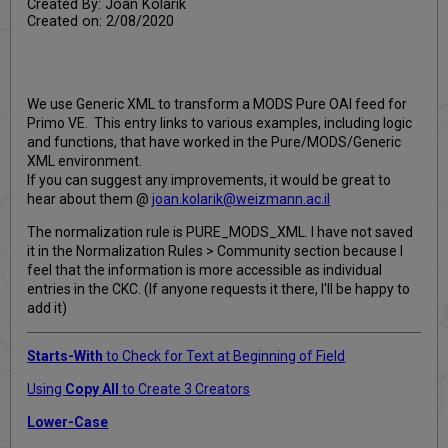
Created By: Joan Kolarik
Created on: 2/08/2020
We use Generic XML to transform a MODS Pure OAI feed for
Primo VE. This entry links to various examples, including logic
and functions, that have worked in the Pure/MODS/Generic
XML environment.
If you can suggest any improvements, it would be great to
hear about them @
joan.kolarik@weizmann.ac.il
The normalization rule is PURE_MODS_XML. I have not saved
it in the Normalization Rules > Community section because I
feel that the information is more accessible as individual
entries in the CKC. (If anyone requests it there, I'll be happy to
add it)
Starts-With
to Check for Text at Beginning of Field
Using
Copy All
to Create 3 Creators
Lower-Case