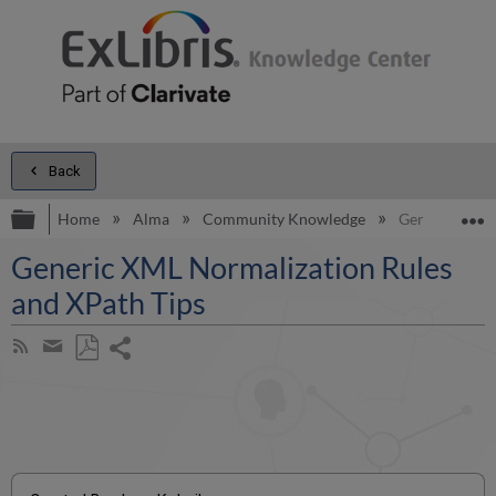
Back
Expand/collapse global hierarchy
E
Home
Alma
Community Knowledge
Generic XML N
Generic XML Normalization Rules
and XPath Tips
Share
Subscribe
by
page
Save
Share
RSS
as
by
PDF
email