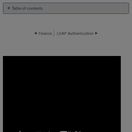
Table of contents
No
headers
Finance
LDAP Authentication