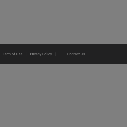
Term of Use
Privacy Policy
Contact Us
2025 Ex Libris. All rights reserved