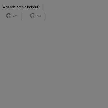
Was this article helpful?
Yes
No