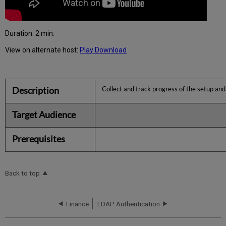
Duration: 2 min.
View on alternate host:
Play
Download
Description
Collect and track progress of the setup and
Target Audience
Prerequisites
Back to top
Finance
LDAP Authentication