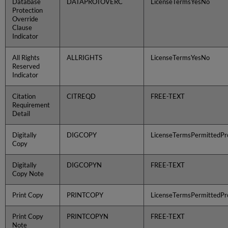
Database
DATAPROTOVERC
LicenseTermsYesNo
Protection
Override
Clause
Indicator
All Rights
ALLRIGHTS
LicenseTermsYesNo
Reserved
Indicator
Citation
CITREQD
FREE-TEXT
Requirement
Detail
Digitally
DIGCOPY
LicenseTermsPermittedPro
Copy
Digitally
DIGCOPYN
FREE-TEXT
Copy Note
Print Copy
PRINTCOPY
LicenseTermsPermittedPro
Print Copy
PRINTCOPYN
FREE-TEXT
Note