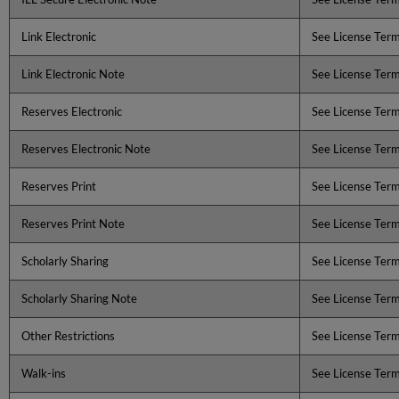
Link Electronic
See License Ter
Link Electronic Note
See License Ter
Reserves Electronic
See License Ter
Reserves Electronic Note
See License Ter
Reserves Print
See License Ter
Reserves Print Note
See License Ter
Scholarly Sharing
See License Ter
Scholarly Sharing Note
See License Ter
Other Restrictions
See License Ter
Walk-ins
See License Ter