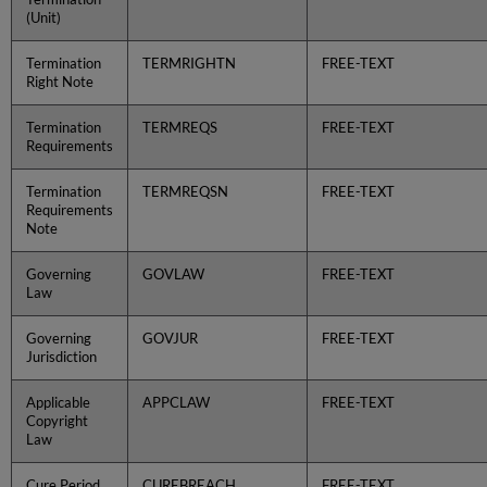
(Unit)
Termination
TERMRIGHTN
FREE-TEXT
Right Note
Termination
TERMREQS
FREE-TEXT
Requirements
Termination
TERMREQSN
FREE-TEXT
Requirements
Note
Governing
GOVLAW
FREE-TEXT
Law
Governing
GOVJUR
FREE-TEXT
Jurisdiction
Applicable
APPCLAW
FREE-TEXT
Copyright
Law
Cure Period
CUREBREACH
FREE-TEXT