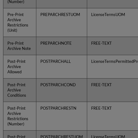
(Number)
Pre-Print
PREPARCHRESTUOM
LicenseTermsUOM
Archive
Restrictions
(Unit)
Pre-Print
PREPARCHNOTE
FREE-TEXT
Archive Note
Post-Print
POSTPARCHALL
LicenseTermsPermittedPro
Archive
Allowed
Post-Print
POSTPARCHCOND
FREE-TEXT
Archive
Conditions
Post-Print
POSTPARCHRESTN
FREE-TEXT
Archive
Restrictions
(Number)
Post-Print
POSTPARCHRESTUOM
LicenseTermsUOM