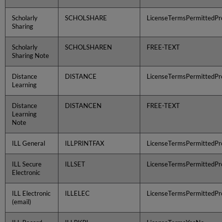
Scholarly
SCHOLSHARE
LicenseTermsPermittedPro
Sharing
Scholarly
SCHOLSHAREN
FREE-TEXT
Sharing Note
Distance
DISTANCE
LicenseTermsPermittedPro
Learning
Distance
DISTANCEN
FREE-TEXT
Learning
Note
ILL General
ILLPRINTFAX
LicenseTermsPermittedPro
ILL Secure
ILLSET
LicenseTermsPermittedPro
Electronic
ILL Electronic
ILLELEC
LicenseTermsPermittedPro
(email)