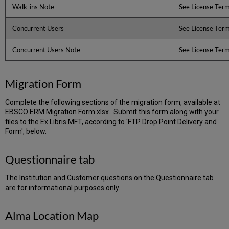
Walk-ins Note
See License Ter
Concurrent Users
See License Ter
Concurrent Users Note
See License Ter
Migration Form
Complete the following sections of the migration form, available at
EBSCO ERM Migration Form.xlsx. Submit this form along with your
files to the Ex Libris MFT, according to 'FTP Drop Point Delivery and
Form', below.
Questionnaire tab
The Institution and Customer questions on the Questionnaire tab
are for informational purposes only.
Alma Location Map