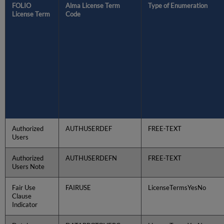
FOLIO
Alma License Term
Type of Enumeration
License Term
Code
Authorized
AUTHUSERDEF
FREE-TEXT
Users
Authorized
AUTHUSERDEFN
FREE-TEXT
Users Note
Fair Use
FAIRUSE
LicenseTermsYesNo
Clause
Indicator