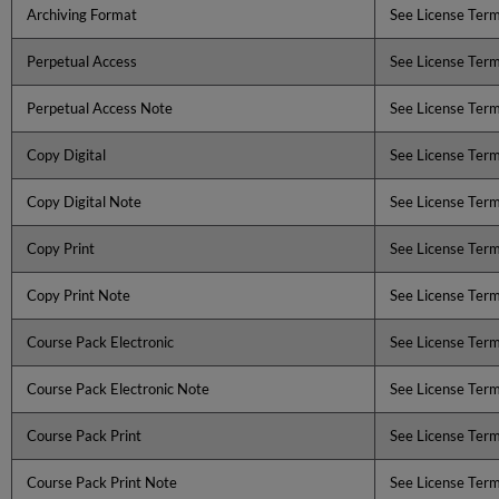
Archiving Format
See License Ter
Perpetual Access
See License Ter
Perpetual Access Note
See License Ter
Copy Digital
See License Ter
Copy Digital Note
See License Ter
Copy Print
See License Ter
Copy Print Note
See License Ter
Course Pack Electronic
See License Ter
Course Pack Electronic Note
See License Ter
Course Pack Print
See License Ter
Course Pack Print Note
See License Ter