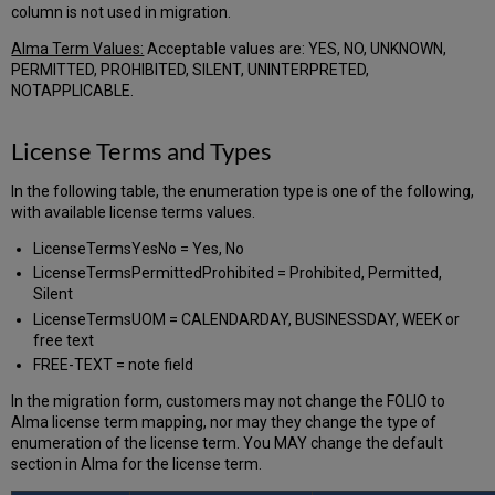
column is not used in migration.
Alma Term Values:
Acceptable values are: YES, NO, UNKNOWN,
PERMITTED, PROHIBITED, SILENT, UNINTERPRETED,
NOTAPPLICABLE.
License Terms and Types
In the following table, the enumeration type is one of the following,
with available license terms values.
LicenseTermsYesNo = Yes, No
LicenseTermsPermittedProhibited = Prohibited, Permitted,
Silent
LicenseTermsUOM = CALENDARDAY, BUSINESSDAY, WEEK or
free text
FREE-TEXT = note field
In the migration form, customers may not change the FOLIO to
Alma license term mapping, nor may they change the type of
enumeration of the license term. You MAY change the default
section in Alma for the license term.