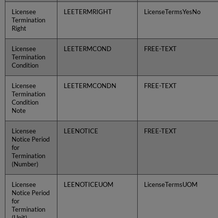
Licensee
LEETERMRIGHT
LicenseTermsYesNo
Termination
Right
Licensee
LEETERMCOND
FREE-TEXT
Termination
Condition
Licensee
LEETERMCONDN
FREE-TEXT
Termination
Condition
Note
Licensee
LEENOTICE
FREE-TEXT
Notice Period
for
Termination
(Number)
Licensee
LEENOTICEUOM
LicenseTermsUOM
Notice Period
for
Termination
(Unit)