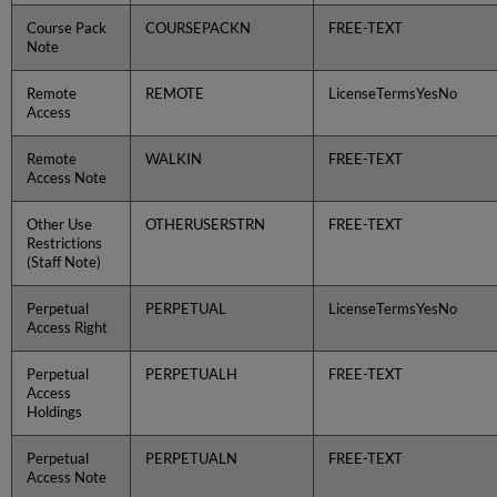
Course Pack
COURSEPACKN
FREE-TEXT
Note
Remote
REMOTE
LicenseTermsYesNo
Access
Remote
WALKIN
FREE-TEXT
Access Note
Other Use
OTHERUSERSTRN
FREE-TEXT
Restrictions
(Staff Note)
Perpetual
PERPETUAL
LicenseTermsYesNo
Access Right
Perpetual
PERPETUALH
FREE-TEXT
Access
Holdings
Perpetual
PERPETUALN
FREE-TEXT
Access Note