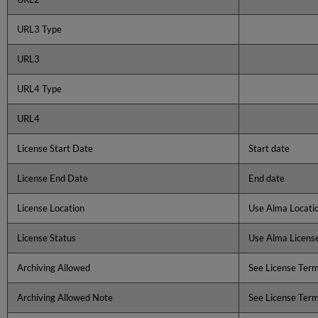
URL3 Type
URL3
URL4 Type
URL4
License Start Date
Start date
License End Date
End date
License Location
Use Alma Locatio
License Status
Use Alma License
Archiving Allowed
See License Ter
Archiving Allowed Note
See License Ter