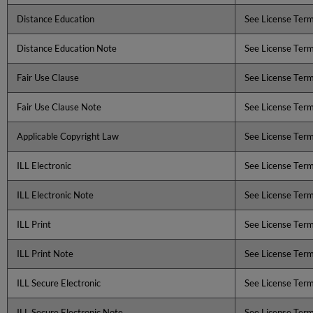
Distance Education
See License Ter
Distance Education Note
See License Ter
Fair Use Clause
See License Ter
Fair Use Clause Note
See License Ter
Applicable Copyright Law
See License Ter
ILL Electronic
See License Ter
ILL Electronic Note
See License Ter
ILL Print
See License Ter
ILL Print Note
See License Ter
ILL Secure Electronic
See License Ter
ILL Secure Electronic Note
See License Ter