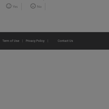
Yes
No
Term of Use
Privacy Policy
Contact Us
2025 Ex Libris. All rights reserved