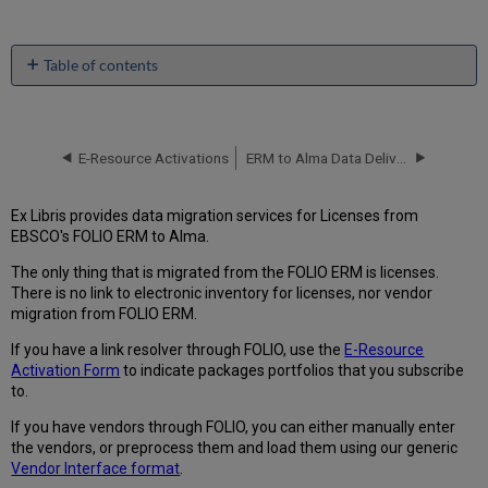
Table of contents
License
Migration
File
E-Resource Activations
ERM to Alma Data Delivery Specification (Generic)
Expected
from
FOLIO
Ex Libris provides data migration services for Licenses from
Migration
EBSCO's FOLIO ERM to Alma.
Form
Questionnaire
The only thing that is migrated from the FOLIO ERM is licenses.
tab
There is no link to electronic inventory for licenses, nor vendor
migration from FOLIO ERM.
Alma
Location
If you have a link resolver through FOLIO, use the
E-Resource
Map
Activation Form
to indicate packages portfolios that you subscribe
Alma
to.
License
Status
If you have vendors through FOLIO, you can either manually enter
Map
the vendors, or preprocess them and load them using our generic
Vendor Interface format
.
License