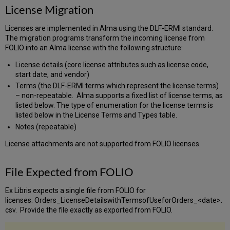
Terms
License Migration
Values
License
Licenses are implemented in Alma using the DLF-ERMI standard.
Terms
The migration programs transform the incoming license from
and
FOLIO into an Alma license with the following structure:
Types
FTP
License details (core license attributes such as license code,
Drop
start date, and vendor)
Point
Terms (the DLF-ERMI terms which represent the license terms)
Delivery
– non-repeatable. Alma supports a fixed list of license terms, as
and
listed below. The type of enumeration for the license terms is
Form
listed below in the License Terms and Types table.
Notes (repeatable)
License attachments are not supported from FOLIO licenses.
File Expected from FOLIO
Ex Libris expects a single file from FOLIO for
licenses: Orders_LicenseDetailswithTermsofUseforOrders_<date>.
csv. Provide the file exactly as exported from FOLIO.