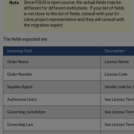
Since FOLIO is open source, the actual fields may be
different for different institutions. If your list of fields
is not close to this list of fields, consult with your Ex
Libris project representative and they will consult with
the migration expert.
The fields expected are:
Incoming Field
Description
Order Name
License Name
Order Number
License Code
Supplier/Agent
Vendor code for t
Authorized Users
See License Ter
Governing Jurisdiction
See License Ter
Governing Law
See License Ter