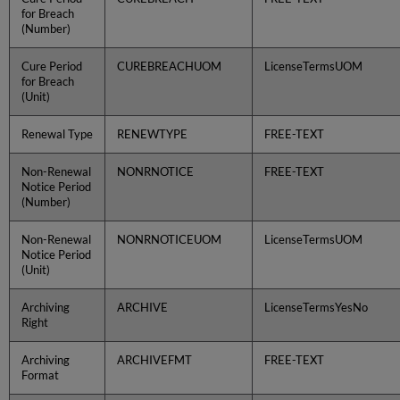
for Breach
(Number)
Cure Period
CUREBREACHUOM
LicenseTermsUOM
for Breach
(Unit)
Renewal Type
RENEWTYPE
FREE-TEXT
Non-Renewal
NONRNOTICE
FREE-TEXT
Notice Period
(Number)
Non-Renewal
NONRNOTICEUOM
LicenseTermsUOM
Notice Period
(Unit)
Archiving
ARCHIVE
LicenseTermsYesNo
Right
Archiving
ARCHIVEFMT
FREE-TEXT
Format