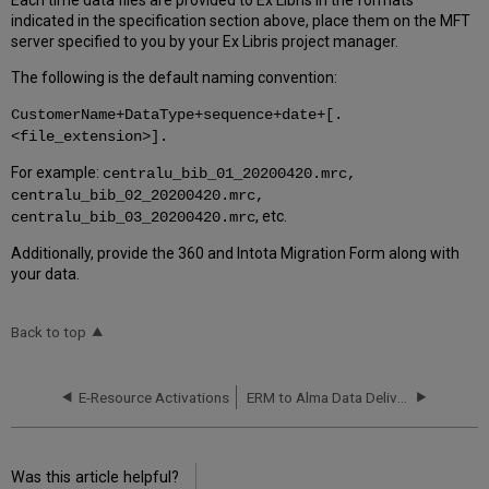
Each time data files are provided to Ex Libris in the formats
indicated in the specification section above, place them on the MFT
server specified to you by your Ex Libris project manager.
The following is the default naming convention:
CustomerName+DataType+sequence+date+[.
<file_extension>].
For example:
centralu_bib_01_20200420.mrc,
centralu_bib_02_20200420.mrc,
, etc.
centralu_bib_03_20200420.mrc
Additionally, provide the 360 and Intota Migration Form along with
your data.
Back to top
E-Resource Activations
ERM to Alma Data Delivery Specification (Generic)
Was this article helpful?