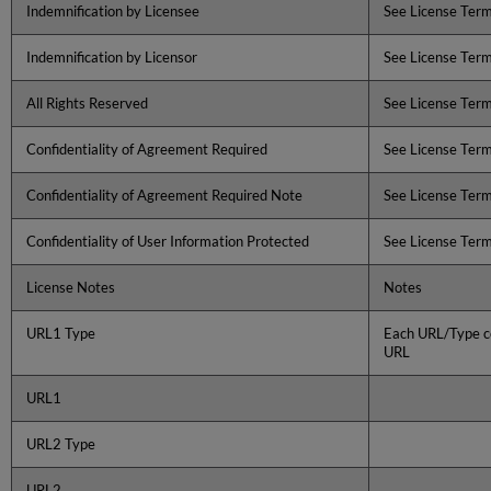
Indemnification by Licensee
See License Ter
Indemnification by Licensor
See License Ter
All Rights Reserved
See License Ter
Confidentiality of Agreement Required
See License Ter
Confidentiality of Agreement Required Note
See License Ter
Confidentiality of User Information Protected
See License Ter
License Notes
Notes
URL1 Type
Each URL/Type co
URL
URL1
URL2 Type
URL2