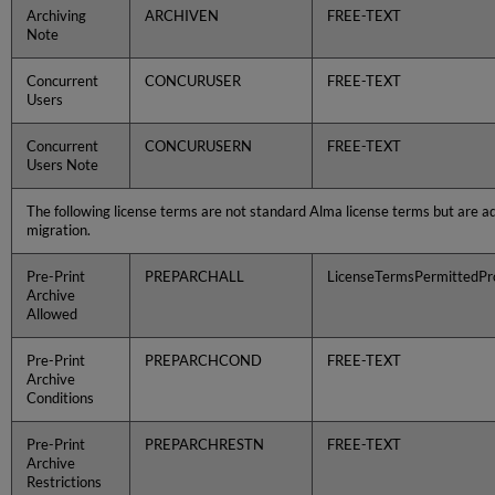
Archiving
ARCHIVEN
FREE-TEXT
Note
Concurrent
CONCURUSER
FREE-TEXT
Users
Concurrent
CONCURUSERN
FREE-TEXT
Users Note
The following license terms are not standard Alma license terms but are a
migration.
Pre-Print
PREPARCHALL
LicenseTermsPermittedPro
Archive
Allowed
Pre-Print
PREPARCHCOND
FREE-TEXT
Archive
Conditions
Pre-Print
PREPARCHRESTN
FREE-TEXT
Archive
Restrictions