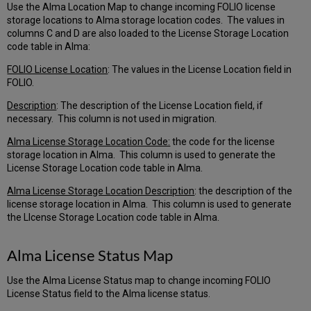
Use the Alma Location Map to change incoming FOLIO license
storage locations to Alma storage location codes. The values in
columns C and D are also loaded to the License Storage Location
code table in Alma:
FOLIO License Location
: The values in the License Location field in
FOLIO.
Description
: The description of the License Location field, if
necessary. This column is not used in migration.
Alma License Storage Location Code:
the code for the license
storage location in Alma. This column is used to generate the
License Storage Location code table in Alma.
Alma License Storage Location Description
: the description of the
license storage location in Alma. This column is used to generate
the LIcense Storage Location code table in Alma.
Alma License Status Map
Use the Alma License Status map to change incoming FOLIO
License Status field to the Alma license status.