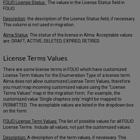
FOLIO License Status:
The values in the License Status field in
FOLIO.
Description
: the description of the License Status field, if necessary.
This column is not used in migration.
Alma Status
: The status of the license in Alma. Acceptable values
are: DRAFT, ACTIVE, DELETED, EXPIRED, RETIRED.
License Terms Values
There are some license terms in FOLIO which have customized
License Term Values for the Enumeration Type of a license term.
Alma does not allow customized License Term Values, therefore
you must map incoming customized values using the "License
Terms Values" map in the migration form. For example, the
customized value 'Single chapters only' might be mapped to
PERMITTED. The acceptable values are listed in the dropdown box
on the form.
FOLIO License Term Values:
The list of possible values for all FOLIO
License Terms. Include all values, not just the customized values.
Description:
A description of the term values, if necessary. This