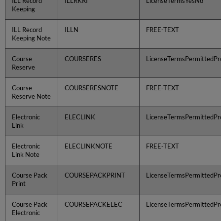
ILL Record
ILLRKRI
LicenseTermsYesNo
Keeping
ILL Record
ILLN
FREE-TEXT
Keeping Note
Course
COURSERES
LicenseTermsPermittedPro
Reserve
Course
COURSERESNOTE
FREE-TEXT
Reserve Note
Electronic
ELECLINK
LicenseTermsPermittedPro
Link
Electronic
ELECLINKNOTE
FREE-TEXT
Link Note
Course Pack
COURSEPACKPRINT
LicenseTermsPermittedPro
Print
Course Pack
COURSEPACKELEC
LicenseTermsPermittedPro
Electronic