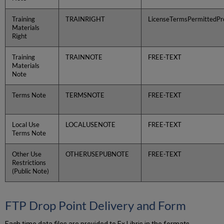
Training
TRAINRIGHT
LicenseTermsPermittedPro
Materials
Right
Training
TRAINNOTE
FREE-TEXT
Materials
Note
Terms Note
TERMSNOTE
FREE-TEXT
Local Use
LOCALUSENOTE
FREE-TEXT
Terms Note
Other Use
OTHERUSEPUBNOTE
FREE-TEXT
Restrictions
(Public Note)
FTP Drop Point Delivery and Form