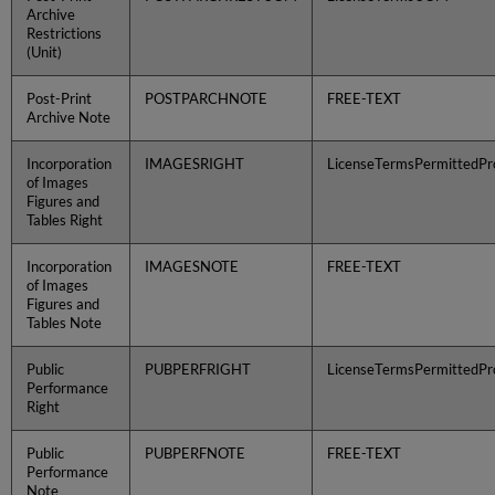
Archive
Restrictions
(Unit)
Post-Print
POSTPARCHNOTE
FREE-TEXT
Archive Note
Incorporation
IMAGESRIGHT
LicenseTermsPermittedPro
of Images
Figures and
Tables Right
Incorporation
IMAGESNOTE
FREE-TEXT
of Images
Figures and
Tables Note
Public
PUBPERFRIGHT
LicenseTermsPermittedPro
Performance
Right
Public
PUBPERFNOTE
FREE-TEXT
Performance
Note