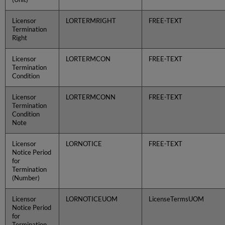
Licensor
LORTERMRIGHT
FREE-TEXT
Termination
Right
Licensor
LORTERMCON
FREE-TEXT
Termination
Condition
Licensor
LORTERMCONN
FREE-TEXT
Termination
Condition
Note
Licensor
LORNOTICE
FREE-TEXT
Notice Period
for
Termination
(Number)
Licensor
LORNOTICEUOM
LicenseTermsUOM
Notice Period
for
Termination