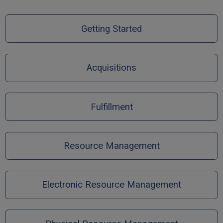
Getting Started
Acquisitions
Fulfillment
Resource Management
Electronic Resource Management