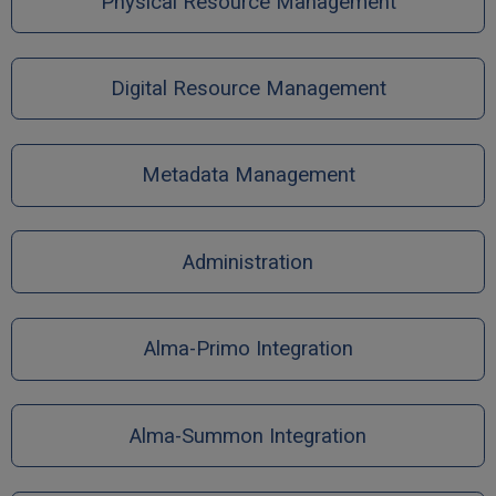
Physical Resource Management
Digital Resource Management
Metadata Management
Administration
Alma-Primo Integration
Alma-Summon Integration