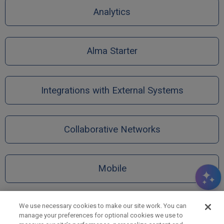
Analytics
Alma Starter
Integrations with External Systems
Collaborative Networks
Mobile
We use necessary cookies to make our site work. You can
manage your preferences for optional cookies we use to