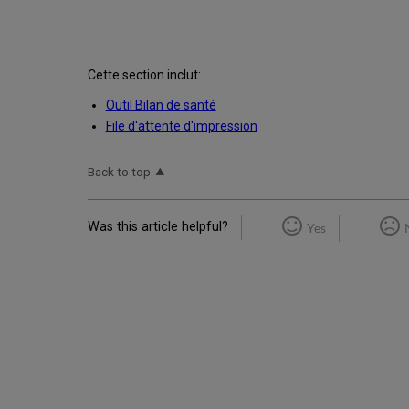
Cette section inclut:
Outil Bilan de santé
File d'attente d'impression
Back to top
Was this article helpful?
Yes