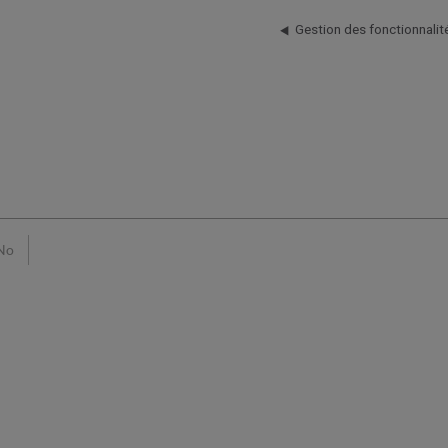
Gestion des fonctionnalit
No