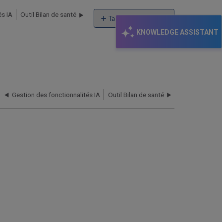
és IA
Outil Bilan de santé
Table of contents
No
KNOWLEDGE ASSISTANT
headers
Gestion des fonctionnalités IA
Outil Bilan de santé