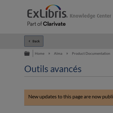
Back
Expand/collapse global hierarc
Home
Alma
Product Documentation
Outils avancés
New updates to this page are now publi