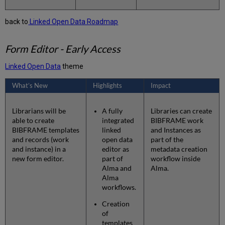
back to
Linked Open Data Roadmap
Form Editor - Early Access
Linked Open Data
theme
What’s New
Highlights
Impact
Librarians will be
A fully
Libraries can create
able to create
integrated
BIBFRAME work
BIBFRAME templates
linked
and Instances as
and records (work
open data
part of the
and instance) in a
editor as
metadata creation
new form editor.
part of
workflow inside
Alma and
Alma.
Alma
workflows.
Creation
of
templates