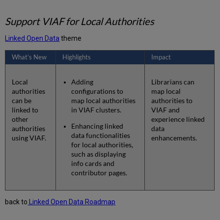
Support VIAF for Local Authorities
Linked Open Data
theme
What’s New
Highlights
Impact
Local
Adding
Librarians can
authorities
configurations to
map local
can be
map local authorities
authorities to
linked to
in VIAF clusters.
VIAF and
other
experience linked
Enhancing linked
authorities
data
data functionalities
using VIAF.
enhancements.
for local authorities,
such as displaying
info cards and
contributor pages.
back to
Linked Open Data Roadmap