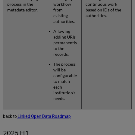
process in the
workflow
continuous work
metadata editor.
from
based on IDs of the
existing
authorities.
authorities.
Allowing
adding URIs
permanently
to the
records.
The process
will be
configurable
to match
each
institution's
needs.
back to
Linked Open Data Roadmap
2025 H1