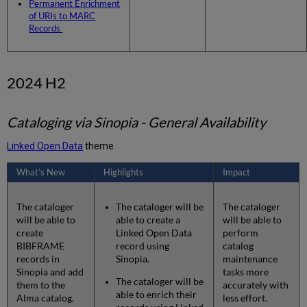
Permanent Enrichment
Entity
of URIs to MARC
Page
Records
- Supporting
Additional
Vocabularies
2024 H2
Form
Editor
-
Early
Cataloging via Sinopia - General Availability
Access
Linked Open Data
theme
What’s New
Highlights
Impact
The cataloger
The cataloger will be
The cataloger
will be able to
able to create a
will be able to
create
Linked Open Data
perform
BIBFRAME
record using
catalog
records in
Sinopia.
maintenance
Sinopia and add
tasks more
The cataloger will be
them to the
accurately with
able to enrich their
Alma catalog.
less effort.