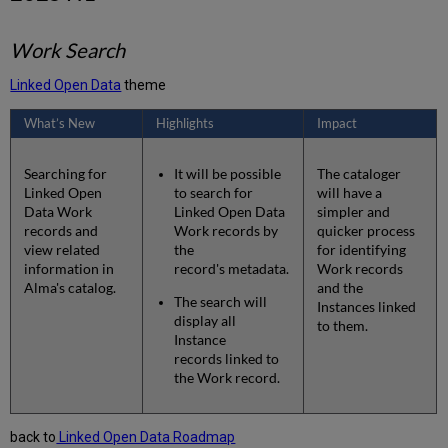
Work Search
Linked Open Data
theme
What’s New
Highlights
Impact
Searching for
It will be possible
The cataloger
Linked Open
to search for
will have a
Data Work
Linked Open Data
simpler and
records and
Work records by
quicker process
view related
the
for identifying
information in
record's metadata.
Work records
Alma's catalog.
and the
The search will
Instances linked
display all
to them.
Instance
records linked to
the Work record.
back to
Linked Open Data Roadmap