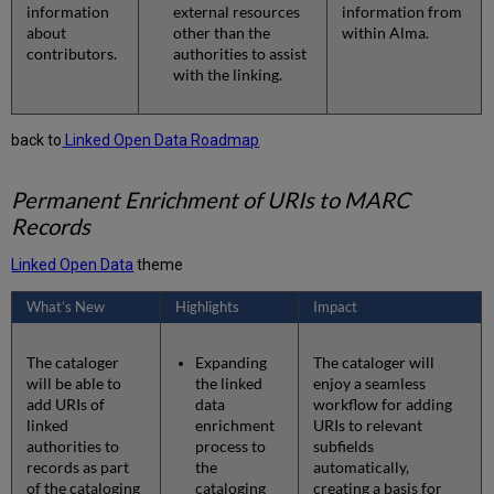
information
external resources
information from
about
other than the
within Alma.
contributors.
authorities to assist
with the linking.
back to
Linked Open Data Roadmap
Permanent Enrichment of URIs to MARC
Records
Linked Open Data
theme
What’s New
Highlights
Impact
The cataloger
Expanding
The cataloger will
will be able to
the linked
enjoy a seamless
add URIs of
data
workflow for adding
linked
enrichment
URIs to relevant
authorities to
process to
subfields
records as part
the
automatically,
of the cataloging
cataloging
creating a basis for