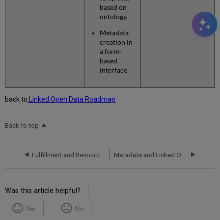
based on
ontology.
Metadata
creation in
a form-
based
interface.
back to
Linked Open Data Roadmap
Back to top
Fulfillment and Resource Sharing
Metadata and Linked Open Data
Was this article helpful?
Yes
No