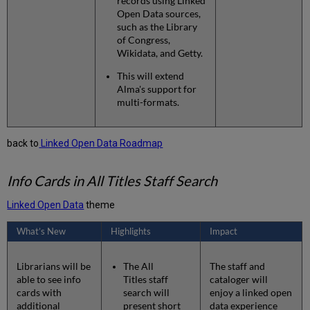
records using Linked
Open Data sources,
such as the Library
of Congress,
Wikidata, and Getty.
This will extend
Alma's support for
multi-formats.
back to
Linked Open Data Roadmap
Info Cards in All Titles Staff Search
Linked Open Data
theme
What’s New
Highlights
Impact
Librarians will be
The All
The staff and
able to see info
Titles staff
cataloger will
cards with
search will
enjoy a linked open
additional
present short
data experience