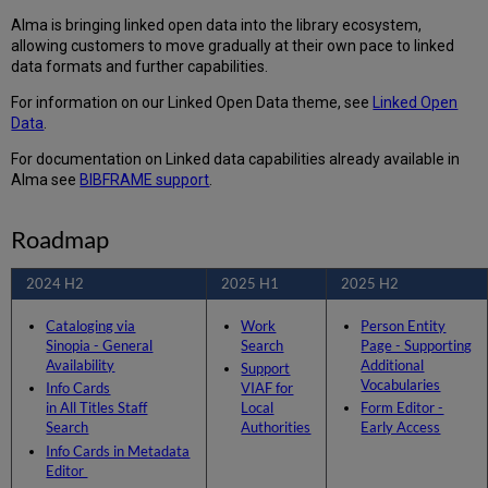
Cards
Alma is bringing linked open data into the library ecosystem,
in
allowing customers to move gradually at their own pace to linked
Metadata
data formats and further capabilities.
Editor
For information on our Linked Open Data theme, see
Linked Open
Permanent Enrichment
Data
.
of
URIs
For documentation on Linked data capabilities already available in
to
Alma see
BIBFRAME support
.
MARC
Records
2025
Roadmap
H1
Work
2024 H2
2025 H1
2025 H2
Search
Cataloging via
Work
Person Entity
Support
Sinopia - General
Search
Page - Supporting
VIAF
Availability
Additional
Support
for
Vocabularies
Info Cards
VIAF for
Local
in All Titles Staff
Local
Form Editor -
Authorities
Search
Authorities
Early Access
2025
Info Cards in Metadata
H2
Editor
Person