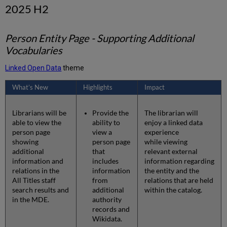
2025 H2
Person Entity Page - Supporting Additional
Vocabularies
Linked Open Data
theme
What’s New
Highlights
Impact
Librarians will be
Provide the
The librarian will
able to view the
ability to
enjoy a linked data
person page
view a
experience
showing
person page
while viewing
additional
that
relevant external
information and
includes
information regarding
relations in the
information
the entity and the
All Titles staff
from
relations that are held
search results and
additional
within the catalog.
in the MDE.
authority
records and
Wikidata.