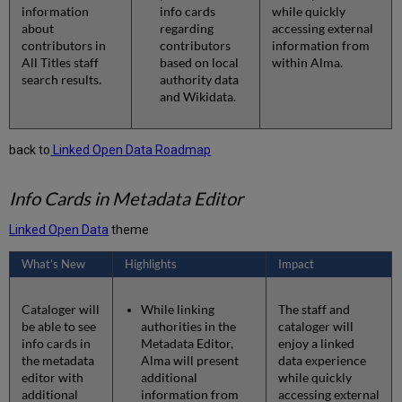
information
info cards
while quickly
about
regarding
accessing external
contributors in
contributors
information from
All Titles staff
based on local
within Alma.
search results.
authority data
and Wikidata.
back to
Linked Open Data Roadmap
Info Cards in Metadata Editor
Linked Open Data
theme
What’s New
Highlights
Impact
Cataloger will
While linking
The staff and
be able to see
authorities in the
cataloger will
info cards in
Metadata Editor,
enjoy a linked
the metadata
Alma will present
data experience
editor with
additional
while quickly
additional
information from
accessing external