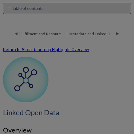
Table of contents
Linked
Open
Data
Fulfillment and Resource Sharing
Metadata and Linked Open Data
Overview
Roadmap
2024 H2
Return to Alma Roadmap Highlights Overview
Cataloging
via
Sinopia
-
General
Availability
Info
Cards
in
All
Linked Open Data
Titles
Staff
Search
Overview
Info