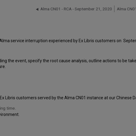
Alma CN01 - RCA - September 21, 2020
Alma CN01
 Alma service interruption experienced by Ex Libris customers on Sept
ding the event, specify the root cause analysis, outline actions to be ta
ure.
Ex Libris customers served by the Alma CN01 instance at our Chinese Da
ing time.
nvironment.