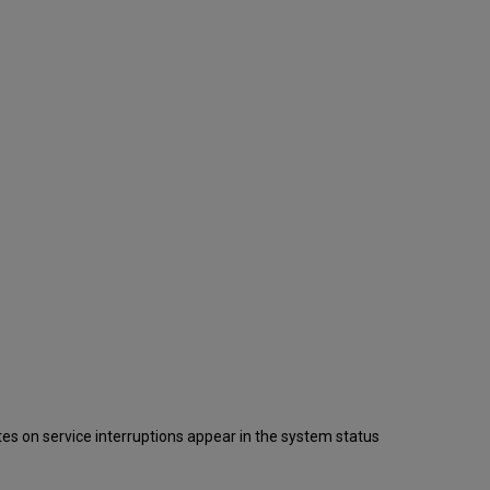
s on service interruptions appear in the system status