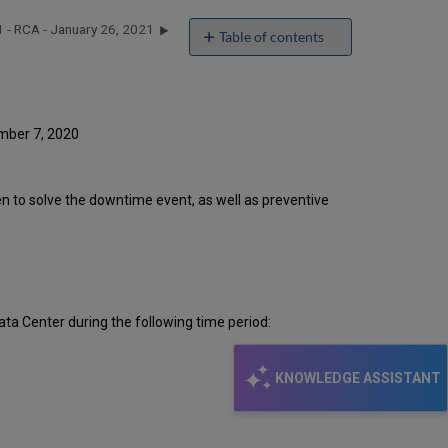
 - RCA - January 26, 2021
Table of contents
Introduction
Event
Timeline
Root
ember 7, 2020
Cause
Analysis
Technical
ken to solve the downtime event, as well as preventive
Action
Items
and
Preventive
Measures
ta Center during the following time period:
KNOWLEDGE ASSISTANT