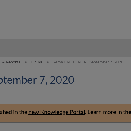
hy
CA Reports
China
Alma CN01 - RCA - September 7, 2020
ptember 7, 2020
shed in the
new Knowledge Portal
.
Learn more in th