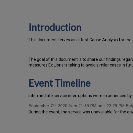
Introduction
T
h
is docu
ment serves as a Root Cause Analysis for the
Th
e go
al of this document is to share our findings regar
measures Ex Libris is taking to avoid similar cases in fut
Event Timeline
Intermediate service interruptions were experienced by 
th
September 7
, 2020 from 21:39 PM until 22:29 PM Beij
During the event, the service was unavailable for the e