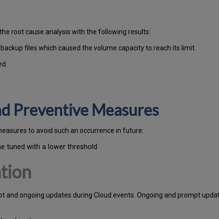
the root cause analysis with the following results:
ckup files which caused the volume capacity to reach its limit.
ed.
and Preventive Measures
measures to avoid such an occurrence in future:
ne tuned with a lower threshold
tion
pt and ongoing updates during Cloud events. Ongoing and prompt update