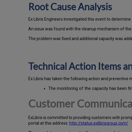
Root Cause Analysis
Ex Libris Engineers investigated this event to determine 
An issue was found with the cleanup mechanism of the ba
The problem was fixed and additional capacity was add
Technical Action Items 
Ex
Libr
is has taken the following action and preventive 
The monitoring of the capacity has been fi
Customer Communica
Ex
Libr
is is committed to providing customers with prom
portal at this address:
http://status.exlibrisgroup.com/