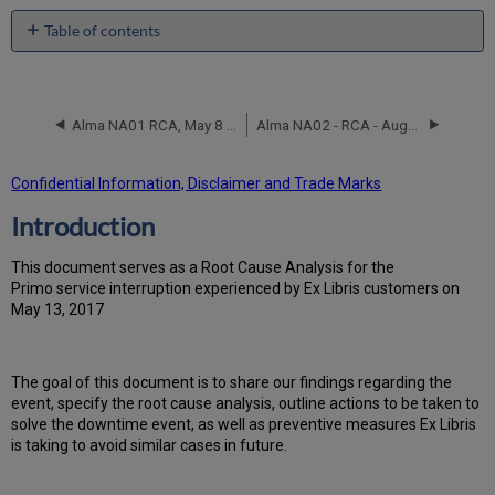
Table of contents
Introduction
Event
Timeline
Alma NA01 RCA, May 8 2017
Alma NA02 - RCA - August 11, 2019
Root
Cause
Analysis
Confidential Information, Disclaimer and Trade Marks
Technical
Introduction
Action
Items
and
T
h
is docu
ment serves as a Root Cause Analysis for the
Preventive
Primo service interruption experienced by Ex Libris customers on
Measures
May 13, 2017
Customer
Communication
Th
e go
al of this document is to share our findings regarding the
event, specify the root cause analysis, outline actions to be taken to
solve the downtime event, as well as preventive measures Ex Libris
is taking to avoid similar cases in future.