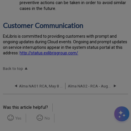
preventive actions can be taken in order to avoid similar
cases in the future.
Customer Communication
Ex
Libr
is is committed to providing customers with prompt and
ongoing updates during Cloud events. Ongoing and prompt updates
on service interruptions appear in the system status portal at this
address:
http://status.exlibrisgroup.com/
Back to top
Alma NA01 RCA, May 8 2017
Alma NA02 - RCA - August 11, 2019
Was this article helpful?
Yes
No