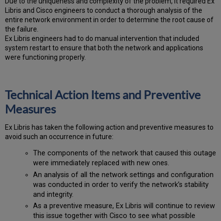
Due to the uniqueness and complexity of the problem, it required Ex
Libris and Cisco engineers to conduct a thorough analysis of the
entire network environment in order to determine the root cause of
the failure.
Ex Libris engineers had to do manual intervention that included
system restart to ensure that both the network and applications
were functioning properly.
Technical Action Items and Preventive
Measures
Ex
Libr
is has taken the following action and preventive measures to
avoid such an occurrence in future:
The components of the network that caused this outage
were immediately replaced with new ones.
An analysis of all the network settings and configuration
was conducted in order to verify the network’s stability
and integrity.
As a preventive measure, Ex Libris will continue to review
this issue together with Cisco to see what possible