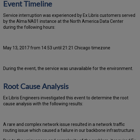
Event Timeline
Ser
vice interruption was experienced by Ex Libris customers served
by the Alma NA01 instance at the North America Data Center
during the following hours:
May 13, 2017 from 14:53 until 21:21 Chicago timezone
During the event, the
service was unavailable for the environment.
Root Cause Analysis
Ex Libris Engineers investigated this event to determine the root
cause analysis with the following results:
A rare and complex network issue resulted in a network traffic
routing issue which caused a failure in our backbone infrastructure.