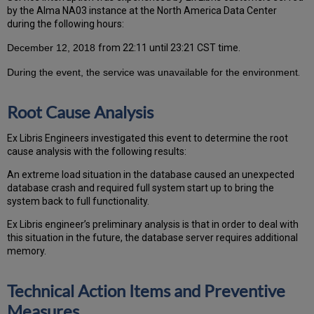
by the Alma NA03 instance at the North America Data Center
during the following hours:
December 12, 2018
from 22:11 until 23:21 CST time.
During the event, the service was unavailable for the environment
.
Root Cause Analysis
Ex Libris Engineers investigated this event to determine the root
cause analysis with the following results:
An extreme load situation in the database caused an unexpected
database crash and required full system start up to bring the
system back to full functionality.
Ex Libris engineer’s preliminary analysis is that in order to deal with
this situation in the future, the database server requires additional
memory.
Technical Action Items and Preventive
Measures