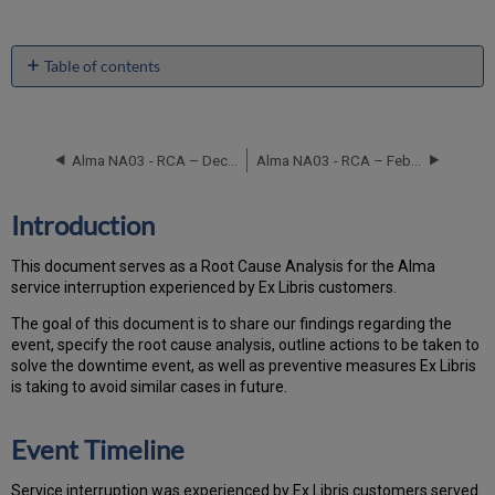
Table of contents
Introduction
Event
Timeline
Alma NA03 - RCA – December 11, 2017
Alma NA03 - RCA – February 10, 2019
Root
Cause
Analysis
Introduction
Technical
Action
This document serves as a Root Cause Analysis for the Alma
Items
service interruption experienced by Ex Libris customers.
and
Preventive
Th
e go
al of this document is to share our findings regarding the
Measures
event, specify the root cause analysis, outline actions to be taken to
Customer
solve the downtime event, as well as preventive measures Ex Libris
Communication
is taking to avoid similar cases in future.
Publication
History
Event Timeline
Service interruption was experienced by Ex Libris customers served