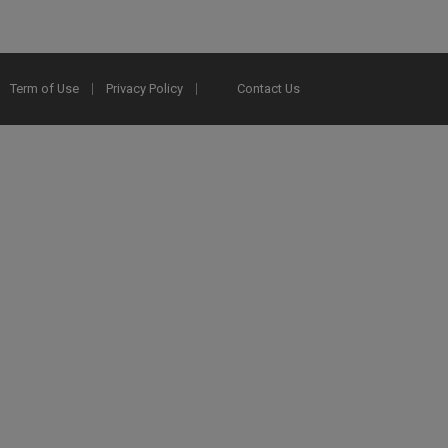
Term of Use
Privacy Policy
Contact Us
2025 Ex Libris. All rights reserved