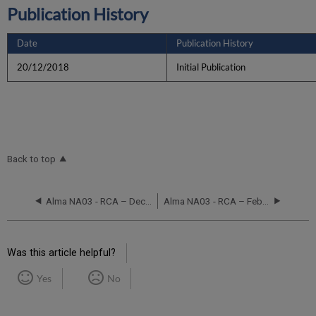
Publication History
Date
Publication History
20/12/2018
Initial Publication
Back to top
Alma NA03 - RCA – December 11, 2017
Alma NA03 - RCA – February 10, 2019
Was this article helpful?
Yes
No