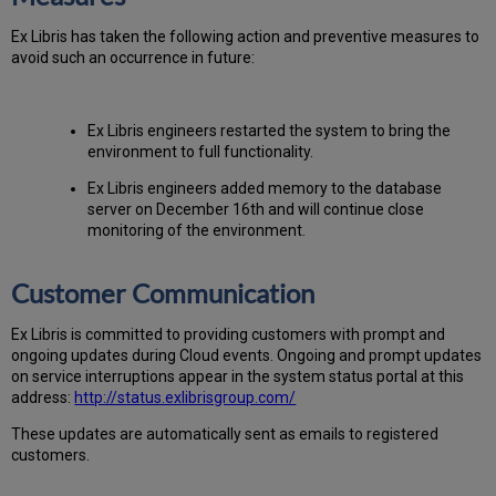
Ex
Libr
is has taken the following action and preventive measures to
avoid such an occurrence in future:
Ex Libris engineers restarted the system to bring the
environment to full functionality.
Ex Libris engineers added memory to the database
server on December 16th and will continue close
monitoring of the environment.
Customer Communication
Ex
Libr
is is committed to providing customers with prompt and
ongoing updates during Cloud events. Ongoing and prompt updates
on service interruptions appear in the system status portal at this
address:
http://status.exlibrisgroup.com/
These updates are automatically sent as emails to registered
customers.