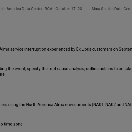
Alma North America Data Center- RCA - October 17, 2018
Alma Seattle Data Cent
Alma service interruption experienced by Ex Libris customers on Septe
ding the event, specify the root cause analysis, outline actions to be ta
ure.
tomers using the North America Alma environments (NA01, NA02 and NA
go time zone