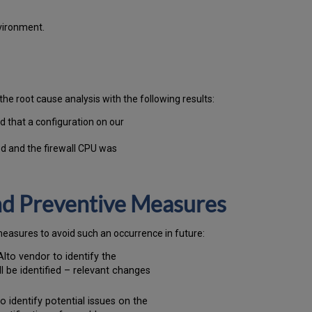
vironment.
the root cause analysis with the following results:
d that a configuration on our
d and the firewall CPU was
and Preventive Measures
measures to avoid such an occurrence in future:
Alto vendor to identify the
l be identified – relevant changes
o identify potential issues on the