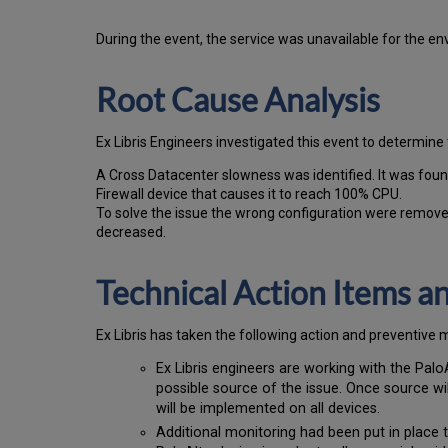
During the event, the
service was unavailable for the en
Root Cause Analysis
Ex Libris Engineers investigated this event to determine 
A Cross Datacenter slowness was identified. It was foun
Firewall device that causes it to reach 100% CPU.
To solve the issue the wrong configuration were remove
decreased.
Technical Action Items 
Ex
Libr
is has taken the following action and preventive 
Ex Libris engineers are working with the Palo
possible source of the issue. Once source wil
will be implemented on all devices.
Additional monitoring had been put in place t