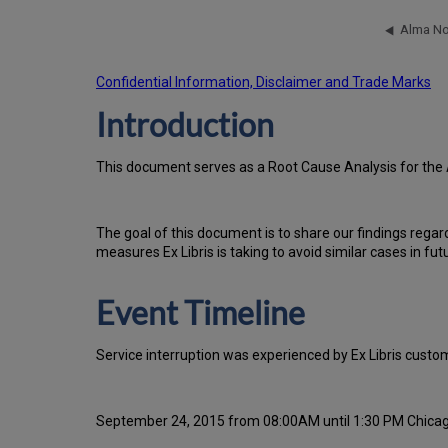
Confidential Information, Disclaimer and Trade Marks
Introduction
Th
is docu
ment serves as a Root Cause Analysis for the 
Th
e go
al of this document is to share our findings regar
measures Ex Libris is taking to avoid similar cases in fut
Event Timeline
Service interruption was experienced by Ex Libris cus
September 24, 2015 from 08:00AM until 1:30 PM Chica