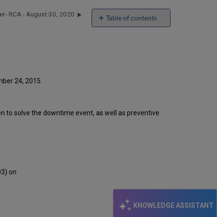
er- RCA - August 30, 2020
Table of contents
Introduction
Event
Timeline
Root
Cause
Analysis
mber 24, 2015.
Technical
Action
Items
ken to solve the downtime event, as well as preventive
and
Preventive
Measures
Customer
Communication
03) on
KNOWLEDGE ASSISTANT