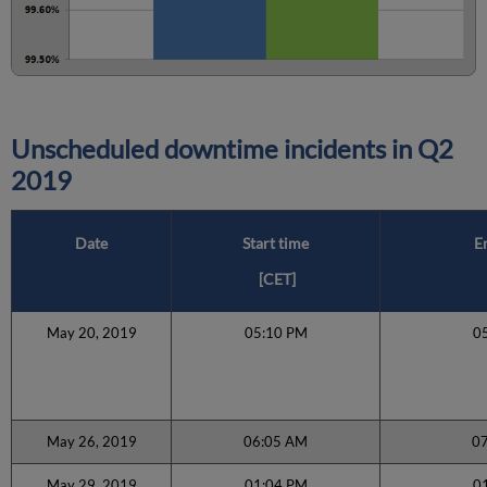
Unscheduled downtime incidents in
Q2
2019
Date
Start time
E
[CET]
May 20, 2019
05:10 PM
0
May 26, 2019
06:05 AM
0
May 29, 2019
01:04 PM
0