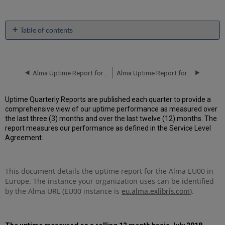
Table of contents
Unscheduled
downtime
incidents
in
Alma Uptime Report for EU00 Instance (Europe) - Q1 2019
Alma Uptime Report for EU00 Instance (Europe) - Q3 2019
Q2
2019
Uptime Quarterly Reports are published each quarter to provide a
Scheduled
comprehensive view of our uptime performance as measured over
downtimes
the last three (3) months and over the last twelve (12) months. The
during
report measures our performance as defined in the Service Level
maintenance
Agreement.
windows
in Q2
2019
This document details the uptime report for the Alma EU00 in
Total
Europe. The instance your organization uses can be identified
unscheduled
downtime
by the Alma URL (EU00 instance is
).
eu.alma.exlibris.com
minutes
during
past