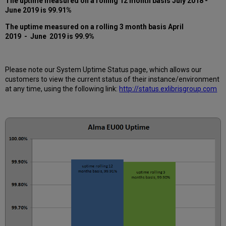
The uptime measured on a rolling 12 month basis July 2018 -
12
June 2019 is 99.91%
months
How
The uptime measured on a rolling 3 month basis April
is
2019 - June 2019 is 99.9
%
Uptime
Calculated?
Further
Please note our System Uptime Status page, which allows our
Information
customers to view the current status of their instance/environment
at any time, using the following link:
http://status.exlibrisgroup.com