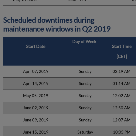
Scheduled downtimes during
maintenance windows in
Q2 2019
Day of Week
Start Date
Start Time
[CET]
April 07, 2019
Sunday
02:19 AM
April 14, 2019
Sunday
01:14 AM
May 05, 2019
Sunday
12:02 AM
June 02, 2019
Sunday
12:50 AM
June 09, 2019
Sunday
12:07 AM
June 15, 2019
Saturday
10:05 PM