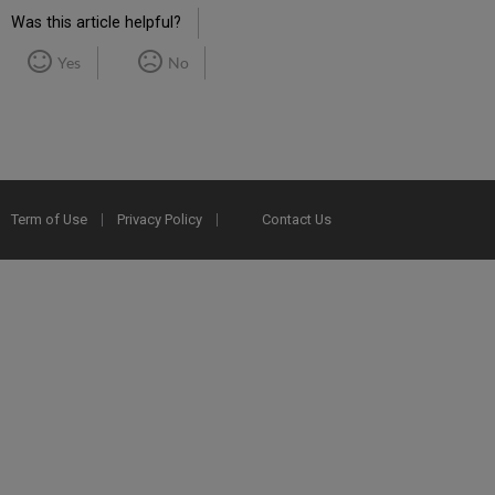
Was this article helpful?
Yes
No
Term of Use
Privacy Policy
Contact Us
2025 Ex Libris. All rights reserved