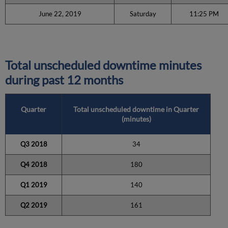
June 22, 2019
Saturday
11:25 PM
Total unscheduled downtime minutes
during past 12 months
Quarter
Total unscheduled downtime in Quarter
(minutes)
Q3 2018
34
Q4 2018
180
Q1 2019
140
Q2 2019
161