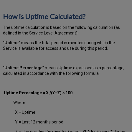
How is Uptime Calculated?
The uptime calculation is based on the following calculation (as
defined in the Service Level Agreement):
"
Uptime
" means the total period in minutes during which
the
Service is available for access and use during this period.
“
Uptime Percentage
” means Uptime expressed as a percentage,
calculated in accordance with the following formula:
Uptime Percentage = X /(Y–Z) × 100
Where:
X = Uptime
Y = Last 12 months period
Z = The duration (in minutes) of any SLA Exclusions* during