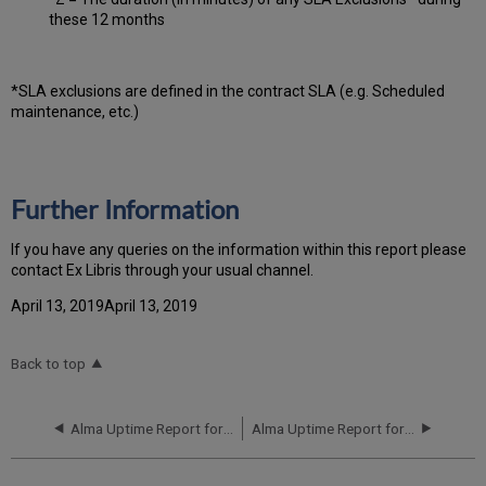
these 12 months
*SLA exclusions are defined in the contract SLA (e.g. Scheduled
maintenance, etc.)
Further Information
If you have any queries on the information within this report please
contact Ex Libris through your usual channel.
April 13, 2019April 13, 2019
Back to top
Alma Uptime Report for EU00 Instance (Europe) - Q1 2019
Alma Uptime Report for EU00 Instance (Europe) - Q3 2019