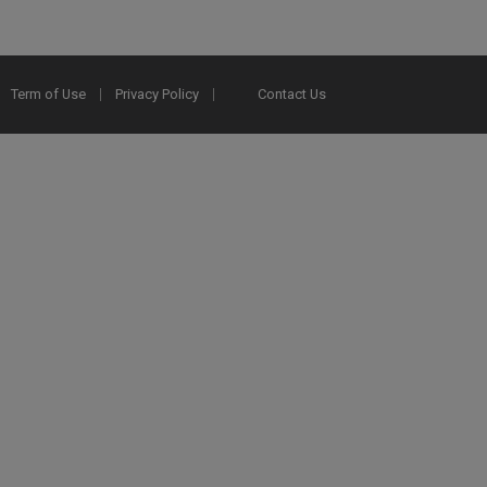
Term of Use
Privacy Policy
Contact Us
2025 Ex Libris. All rights reserved