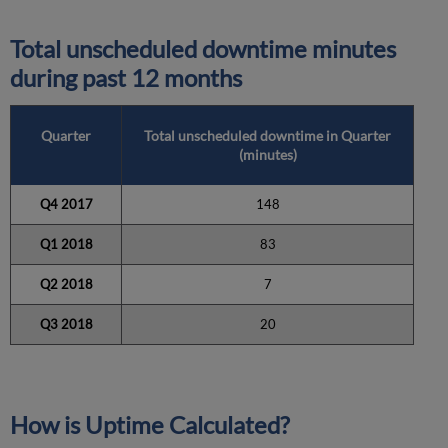
Total unscheduled downtime minutes
during past 12 months
Quarter
Total unscheduled downtime in Quarter
(minutes)
Q4 2017
148
Q1 2018
83
Q2 2018
7
Q3 2018
20
How is Uptime Calculated?