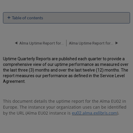
Table of contents
Unscheduled
downtime
incidents
in
Alma Uptime Report for EU02 Instance (Europe) - Q2 2018
Alma Uptime Report for EU02 Instance (Europe) - Q4 2018
Q3
2018
Uptime Quarterly Reports are published each quarter to provide a
Scheduled
comprehensive view of our uptime performance as measured over
downtimes
the last three (3) months and over the last twelve (12) months. The
during
report measures our performance as defined in the Service Level
maintenance
Agreement.
windows
in Q3
2018
This document details the uptime report for the Alma EU02 in
Total
Europe. The instance your organization uses can be identified
unscheduled
downtime
by the URL (Alma EU02 instance is
).
eu02.alma.exlibris.com
minutes
during
past