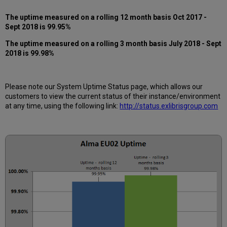
12
months
The uptime measured on a rolling 12 month basis Oct 2017 -
How
Sept 2018 is 99.95%
is
The uptime measured on a rolling 3 month basis July 2018 - Sept
Uptime
2018 is 99.98%
Calculated?
Further
Information
Please note our System Uptime Status page, which allows our
customers to view the current status of their instance/environment
at any time, using the following link:
http://status.exlibrisgroup.com