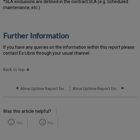
*SLA exclusions are defined in the contract SLA (e.g. Scheduled
maintenance, etc.)
Further Information
If you have any queries on the information within this report please
contact Ex Libris through your usual channel.
Back to top
Alma Uptime Report for EU02 Instance (Europe) - Q2 2018
Alma Uptime Report for EU02 Instance (Europe) - Q4 2018
Was this article helpful?
Yes
No