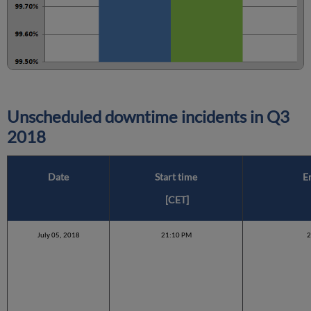
Unscheduled downtime incidents in
Q3
2018
Date
Start time
E
[CET]
July 05, 2018
21:10 PM
2