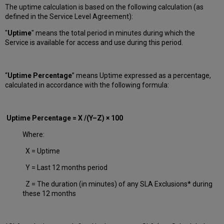
The uptime calculation is based on the following calculation (as
defined in the Service Level Agreement):
"
Uptime
" means the total period in minutes during which
the
Service is available for access and use during this period.
“
Uptime Percentage
” means Uptime expressed as a percentage,
calculated in accordance with the following formula:
Uptime Percentage = X /(Y–Z) × 100
Where:
X = Uptime
Y = Last 12 months period
Z = The duration (in minutes) of any SLA Exclusions* during
these 12 months