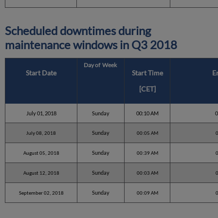
Scheduled downtimes during
maintenance windows in
Q3 2018
Day of Week
Start Date
Start Time
E
[CET]
July 01, 2018
Sunday
00:10 AM
Sunday
July 08, 2018
00:05 AM
Sunday
August 05, 2018
00:39 AM
Sunday
August 12, 2018
00:03 AM
Sunday
September 02, 2018
00:09 AM