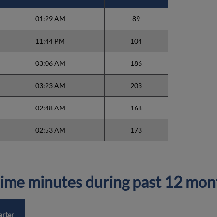
01:29 AM
89
11:44 PM
104
03:06 AM
186
03:23 AM
203
02:48 AM
168
02:53 AM
173
ime minutes during past 12 mon
arter