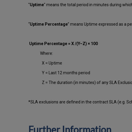
"
Uptime
" means the total period in minutes during whi
“
Uptime Percentage
” means Uptime expressed as a per
Uptime Percentage = X /(Y–Z) × 100
Where:
X = Uptime
Y = Last 12 months period
Z = The duration (in minutes) of any SLA Exclus
*SLA exclusions are defined in the contract SLA (e.g. S
Further Information