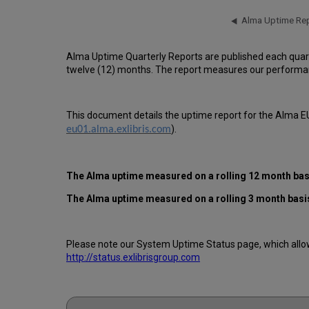
Alma Uptime Quarterly Reports are published each quar
twelve (12) months. The report measures our performan
This document details the uptime report for the Alma EU
).
eu01.alma.exlibris.com
The Alma uptime measured on a rolling 12 month basi
The Alma uptime measured on a rolling 3 month basi
Please note our System Uptime Status page, which allows
http://status.exlibrisgroup.com