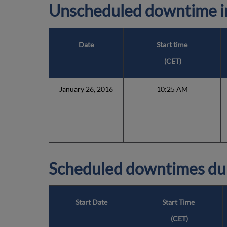
Unscheduled downtime in
Date
Start time
(
CET
)
January 26, 2016
10:25 AM
Scheduled downtimes du
Start Date
Start Time
(
CET
)