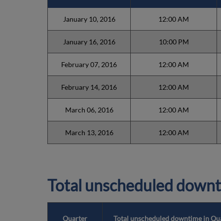
January 10, 2016
12:00 AM
January 16, 2016
10:00 PM
February 07, 2016
12:00 AM
February 14, 2016
12:00 AM
March 06, 2016
12:00 AM
March 13, 2016
12:00 AM
Total unscheduled downt
Quarter
Total unscheduled downtime in Qu