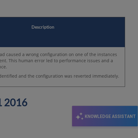
Description
ad caused a wrong configuration on one of the instances
ent. This human error led to performance issues and a
nce.
dentified and the configuration was reverted immediately.
 2016
KNOWLEDGE ASSISTANT