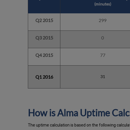
(minutes)
Q2 2015
299
Q3 2015
0
Q4 2015
77
Q1 2016
31
How is Alma Uptime Calc
The uptime calculation is based on the following calcul