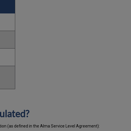
ulated?
ation (as defined in the Alma Service Level Agreement):