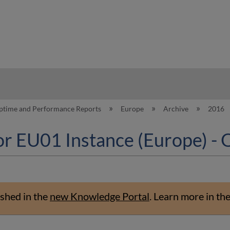
hy
ptime and Performance Reports
Europe
Archive
2016
or EU01 Instance (Europe) -
shed in the
new Knowledge Portal
.
Learn more in th