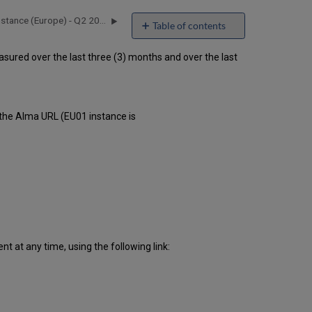
Alma Uptime Report for EU01 Instance (Europe) - Q2 2016
Table of contents
Unscheduled
ured over the last three (3) months and over the last
downtime
incidents
in Q1
2016
Scheduled
 the Alma URL (EU01 instance is
downtimes
during
maintenance
windows
in Q1
2016
Total
unscheduled
downtime
 at any time, using the following link:
minutes
during
past
12
months