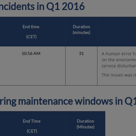
cidents in
Q1 2016
End time
Duration
(minutes)
(
CET
)
10:56 AM
31
A human error h
on the environm
service disturba
The issues was i
ring maintenance windows in
Q1
End Time
Duration
(Minutes)
(
CET
)