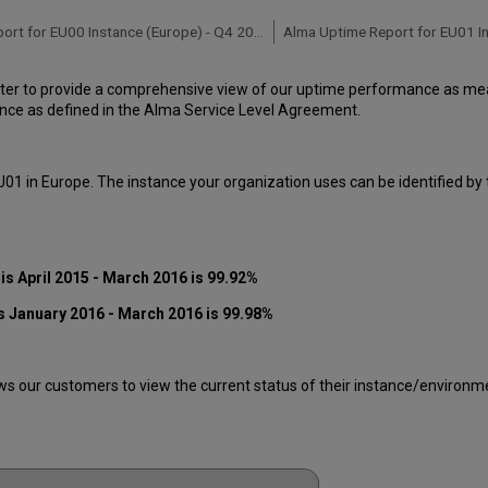
Alma Uptime Report for EU00 Instance (Europe) - Q4 2016
ter to provide a comprehensive view of our uptime performance as meas
ce as defined in the Alma Service Level Agreement.
01 in Europe. The instance your organization uses can be identified by
s April 2015 - March 2016 is 99.92%
s January 2016 - March 2016
is 99.98%
 our customers to view the current status of their instance/environment