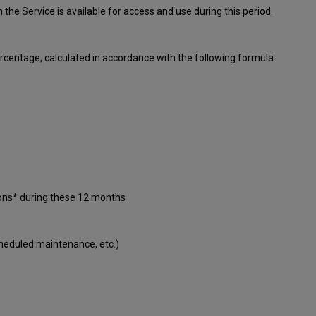
ch
the Service is available for access and use during this period.
centage, calculated in accordance with the following formula:
ions* during these 12 months
cheduled maintenance, etc.)