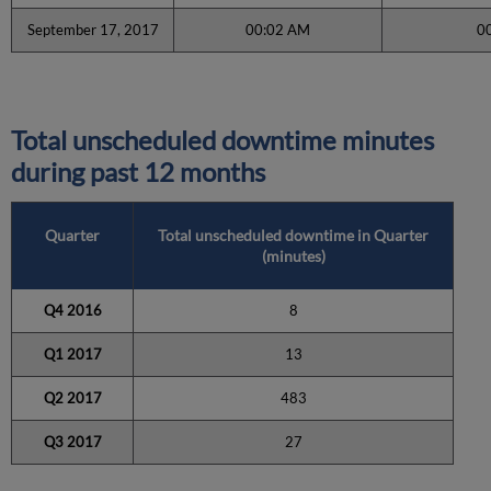
September 17, 2017
00:02 AM
0
Total unscheduled downtime minutes
during past 12 months
Quarter
Total unscheduled downtime in Quarter
(minutes)
Q4 2016
8
Q1 2017
13
Q2 2017
483
Q3 2017
27