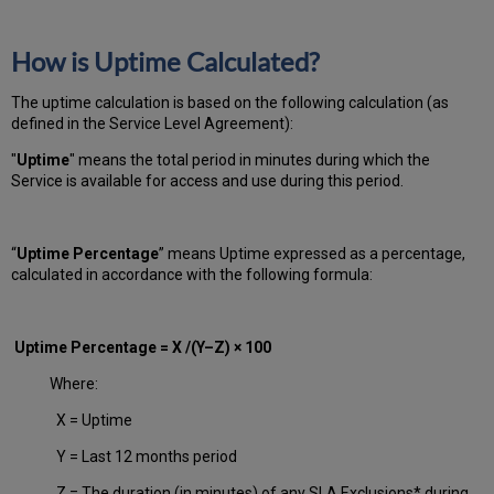
How is Uptime Calculated?
The uptime calculation is based on the following calculation (as
defined in the Service Level Agreement):
"
Uptime
" means the total period in minutes during which
the
Service is available for access and use during this period.
“
Uptime Percentage
” means Uptime expressed as a percentage,
calculated in accordance with the following formula:
Uptime Percentage = X /(Y–Z) × 100
Where:
X = Uptime
Y = Last 12 months period
Z = The duration (in minutes) of any SLA Exclusions* during