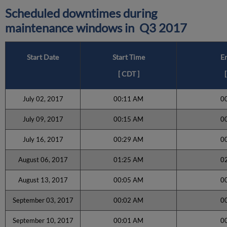
Scheduled downtimes during
maintenance windows in
Q3 2017
Start Date
Start Time
E
[
CDT
]
[
July 02, 2017
00:11 AM
0
July 09, 2017
00:15 AM
0
July 16, 2017
00:29 AM
0
August 06, 2017
01:25 AM
0
August 13, 2017
00:05 AM
0
September 03, 2017
00:02 AM
0
September 10, 2017
00:01 AM
0