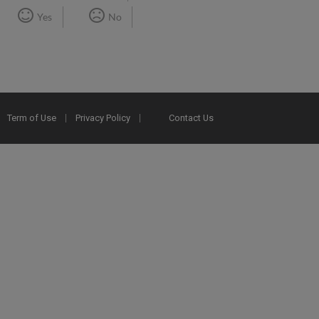
Yes
No
Term of Use
Privacy Policy
Contact Us
2025 Ex Libris. All rights reserved