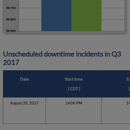
Unscheduled downtime incidents in
Q3
2017
Date
Start time
E
[
CDT
]
[
August 28, 2017
14:06 PM
1