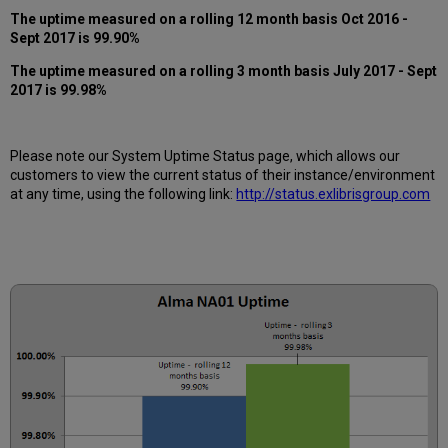
12
The uptime measured on a rolling 12 month basis Oct 2016 -
months
Sept 2017 is 99.90%
How
is
The uptime measured on a rolling 3 month basis July 2017 - Sept
Uptime
2017 is 99.98%
Calculated?
Further
Information
Please note our System Uptime Status page, which allows our
customers to view the current status of their instance/environment
at any time, using the following link:
http://status.exlibrisgroup.com