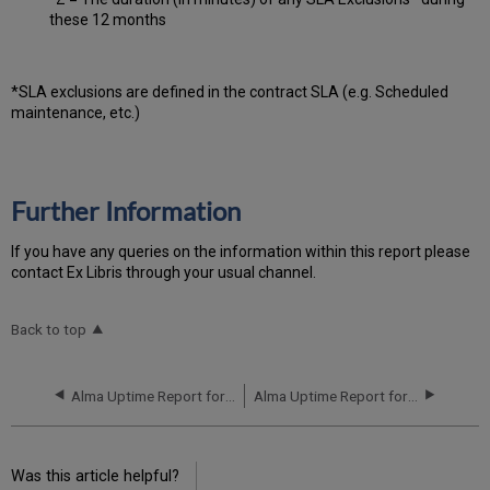
these 12 months
*SLA exclusions are defined in the contract SLA (e.g. Scheduled
maintenance, etc.)
Further Information
If you have any queries on the information within this report please
contact Ex Libris through your usual channel.
Back to top
Alma Uptime Report for NA01 Instance (North America) - Q2 2017
Alma Uptime Report for NA02 Instance (North America) - Q1 2017
Was this article helpful?