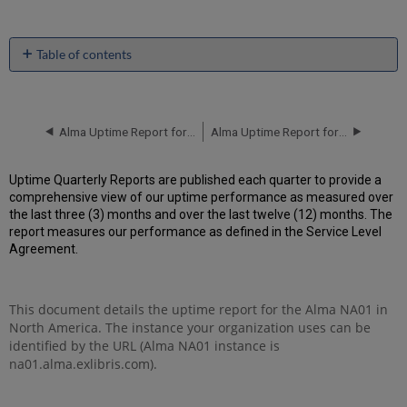
Table of contents
Unscheduled
downtime
incidents
in Q3
Alma Uptime Report for NA01 Instance (North America) - Q2 2017
Alma Uptime Report for NA02 Instance (North America) - Q1 2017
2017
Scheduled
Uptime Quarterly Reports are published each quarter to provide a
downtimes
comprehensive view of our uptime performance as measured over
during
the last three (3) months and over the last twelve (12) months. The
maintenance
report measures our performance as defined in the Service Level
windows
Agreement.
in
Q3
2017
This document details the uptime report for the Alma NA01 in
Total
North America. The instance your organization uses can be
unscheduled
downtime
identified by the URL (Alma NA01 instance is
minutes
na01.alma.exlibris.com).
during
past