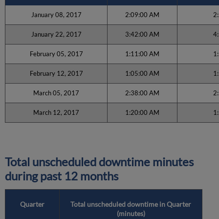
January 08, 2017
2:09:00 AM
2
January 22, 2017
3:42:00 AM
4
February 05, 2017
1:11:00 AM
1
February 12, 2017
1:05:00 AM
1
March 05, 2017
2:38:00 AM
2
March 12, 2017
1:20:00 AM
1
Total unscheduled downtime minutes
during past 12 months
Quarter
Total unscheduled downtime in Quarter
(minutes)