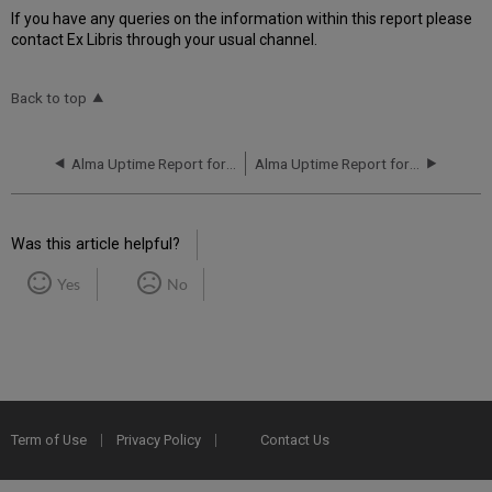
If you have any queries on the information within this report please
contact Ex Libris through your usual channel.
Back to top
Alma Uptime Report for NA02 Instance (North America) - Q4 2017
Alma Uptime Report for NA03 Instance (North America) - Q2 2017
Was this article helpful?
Yes
No
Term of Use
Privacy Policy
Contact Us