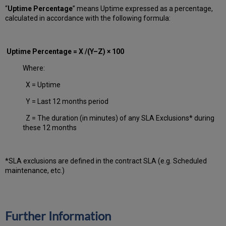
“
Uptime Percentage
” means Uptime expressed as a percentage,
calculated in accordance with the following formula:
Uptime Percentage = X /(Y–Z) × 100
Where:
X = Uptime
Y = Last 12 months period
Z = The duration (in minutes) of any SLA Exclusions* during
these 12 months
*SLA exclusions are defined in the contract SLA (e.g. Scheduled
maintenance, etc.)
Further Information