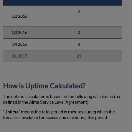
0
Q2 2016
Q3 2016
0
Q4 2016
8
Q1 2017
21
How is Uptime Calculated?
The uptime calculation is based on the following calculation (as
defined in the Alma Service Level Agreement):
"
Uptime
" means the total period in minutes during which
the
Service is available for access and use during this period.