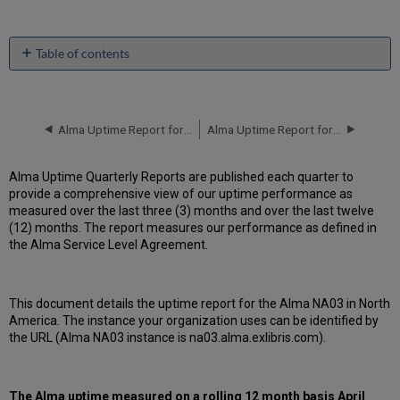
Table of contents
Unscheduled
downtime
incidents
in Q1
Alma Uptime Report for NA02 Instance (North America) - Q4 2017
Alma Uptime Report for NA03 Instance (North America) - Q2 2017
2017
Scheduled
Alma Uptime Quarterly Reports are published each quarter to
downtimes
provide a comprehensive view of our uptime performance as
during
measured over the last three (3) months and over the last twelve
maintenance
(12) months. The report measures our performance as defined in
windows
the Alma Service Level Agreement.
in Q1
2017
Total
This document details the uptime report for the Alma NA03 in North
unscheduled
America. The instance your organization uses can be identified by
downtime
the URL (Alma NA03 instance is na03.alma.exlibris.com).
minutes
during
past
12
The Alma uptime measured on a rolling 12 month basis
April