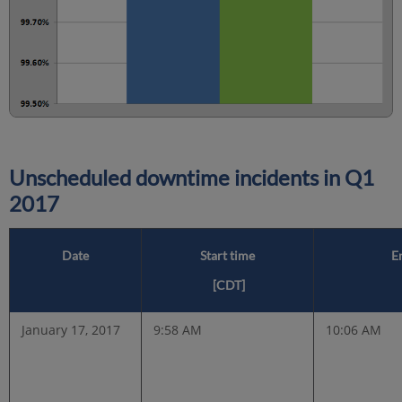
Unscheduled downtime incidents in
Q1
2017
Date
Start time
E
[CDT]
January 17, 2017
9:58 AM
10:06 AM