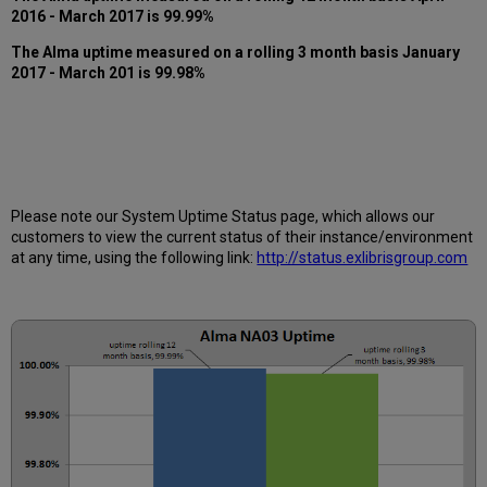
months
2016
- March 2017
is 99.99%
How
The Alma uptime measured on a rolling 3 month basis
January
is
2017
- March 201
is 99.98%
Uptime
Calculated?
Further
Information
Please note our System Uptime Status page, which allows our
customers to view the current status of their instance/environment
at any time, using the following link:
http://status.exlibrisgroup.com