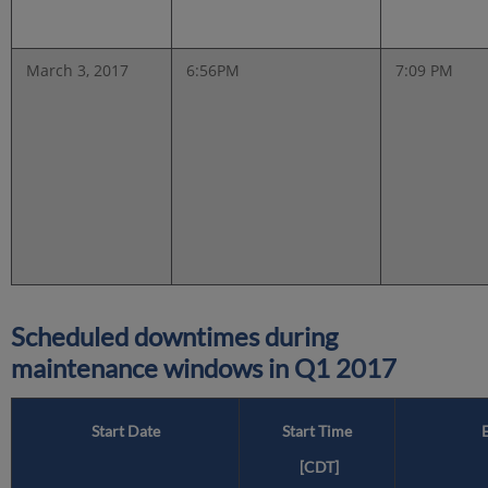
March 3, 2017
6:56PM
7:09 PM
Scheduled downtimes during
maintenance windows in
Q1 2017
Start Date
Start Time
[CDT]