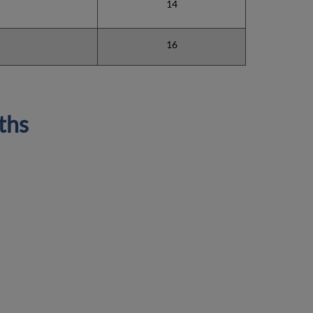
14
16
ths