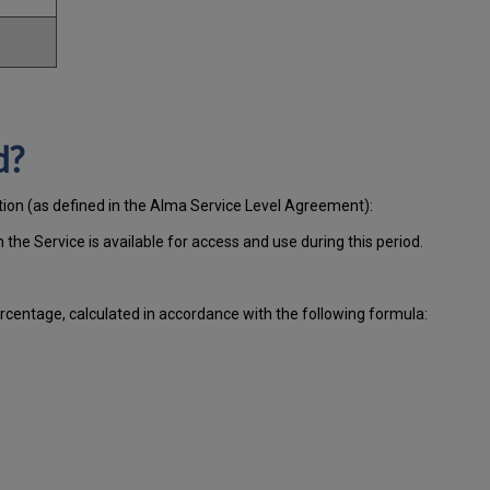
d?
ation (as defined in the Alma Service Level Agreement):
ch
the Service is available for access and use during this period.
centage, calculated in accordance with the following formula: