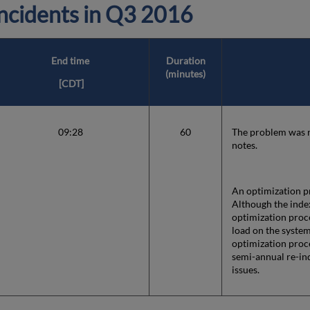
cidents in
Q3 2016
End time
Duration
(minutes)
[CDT]
09:28
60
The problem was re
notes.
An optimization pr
Although the index
optimization proce
load on the system
optimization proc
semi-annual re-in
issues.