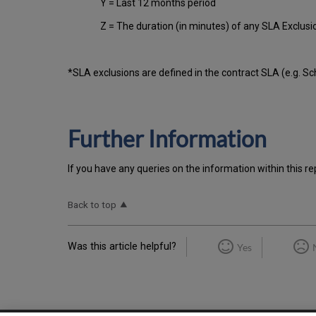
Y = Last 12 months period
Z = The duration (in minutes) of any SLA Exclus
*SLA exclusions are defined in the contract SLA (e.g. S
Further Information
If you have any queries on the information within this re
Back to top
Was this article helpful?
Yes