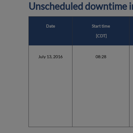
Unscheduled downtime in
Date
Start time
[CDT]
July 13, 2016
08:28