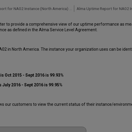
Alma Uptime Report for NA02 Instance (North America) - Q2 2016
ter to provide a comprehensive view of our uptime performance as meas
ce as defined in the Alma Service Level Agreement.
A02 in North America. The instance your organization uses can be ident
s Oct 2015 - Sept 2016 is 99.93%
 July 2016 - Sept 2016 is 99.95%
 our customers to view the current status of their instance/environment