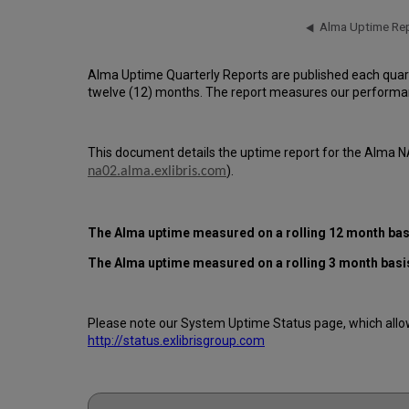
Alma Uptime Quarterly Reports are published each quar
twelve (12) months. The report measures our performan
This document details the uptime report for the Alma N
).
na02.alma.exlibris.com
The Alma uptime measured on a rolling 12 month basi
The Alma
uptime measured on a rolling 3 month basis
Please note our System Uptime Status page, which allows
http://status.exlibrisgroup.com