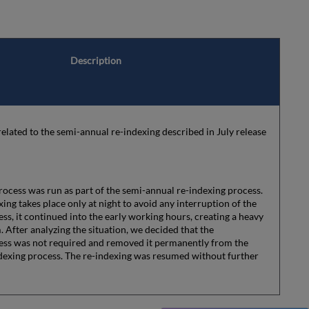
Description
lated to the semi-annual re-indexing described in July release
ocess was run as part of the semi-annual re-indexing process.
ing takes place only at night to avoid any interruption of the
ss, it continued into the early working hours, creating a heavy
. After analyzing the situation, we decided that the
ess was not required and removed it permanently from the
dexing process. The re-indexing was resumed without further