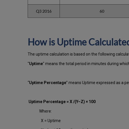
Q3 2016
60
How is Uptime Calculate
The uptime calculation is based on the following calcul
"
Uptime
" means the total period in minutes during whi
“
Uptime Percentage
” means Uptime expressed as a per
Uptime Percentage = X /(Y–Z) × 100
Where:
X = Uptime