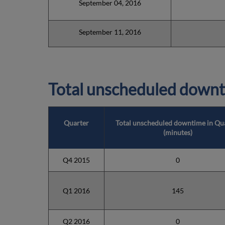
September 04, 2016
September 11, 2016
Total unscheduled downt
Quarter
Total unscheduled downtime in Qu
(minutes)
Q4 2015
0
Q1 2016
145
Q2 2016
0