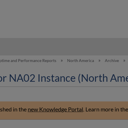
hy
ptime and Performance Reports
North America
Archive
or NA02 Instance (North Ame
shed in the
new Knowledge Portal
.
Learn more in th