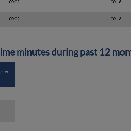
00:02
00:16
00:02
00:18
ime minutes during past 12 mon
arter