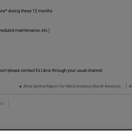
ions* during these 12 months
cheduled maintenance, etc.)
port please contact Ex Libris through your usual channel.
Alma Uptime Report for NA02 Instance (North America) - Q2 2016
No