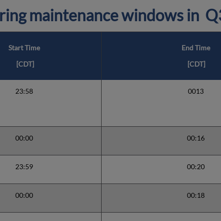
ring maintenance windows in
Q
Start Time
End Time
[CDT]
[CDT]
23:58
0013
00:00
00:16
23:59
00:20
00:00
00:18