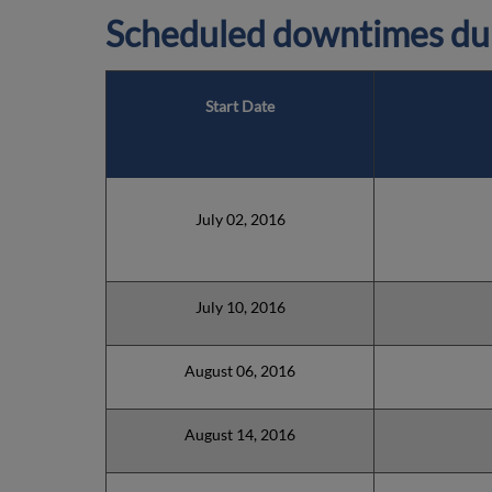
Scheduled downtimes du
Start Date
July 02, 2016
July 10, 2016
August 06, 2016
August 14, 2016