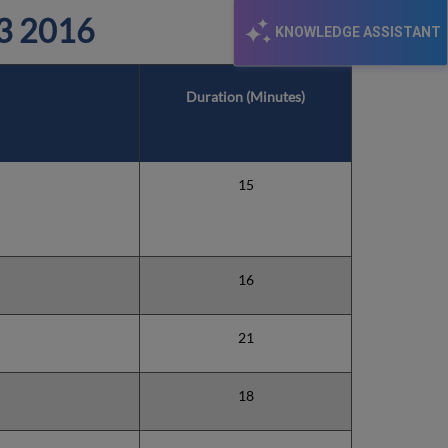
3 2016
KNOWLEDGE ASSISTANT
Duration (Minutes)
15
16
21
18