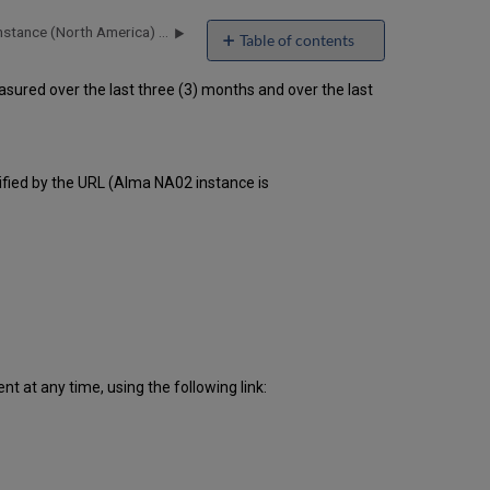
Alma Uptime Report for NA02 Instance (North America) - Q4 2016
Table of contents
Unscheduled
ured over the last three (3) months and over the last
downtime
incidents
in Q3
2016
Scheduled
ified by the URL (Alma NA02 instance is
downtimes
during
maintenance
windows
in
Q3
2016
Total
unscheduled
 at any time, using the following link:
downtime
minutes
during
past
12