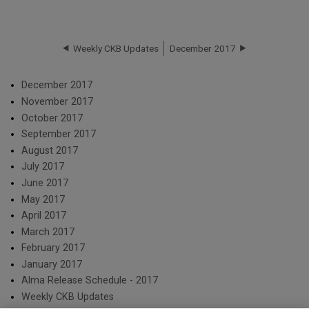
Weekly CKB Updates
December 2017
December 2017
November 2017
October 2017
September 2017
August 2017
July 2017
June 2017
May 2017
April 2017
March 2017
February 2017
January 2017
Alma Release Schedule - 2017
Weekly CKB Updates