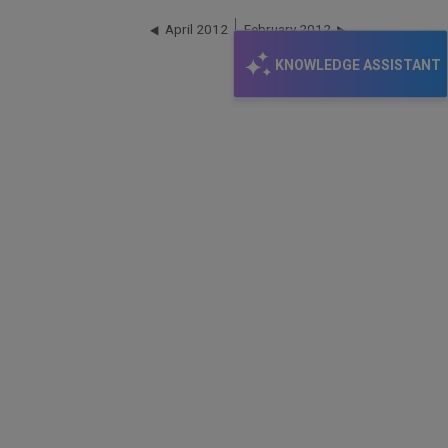
April 2012
February 2012
KNOWLEDGE ASSISTANT