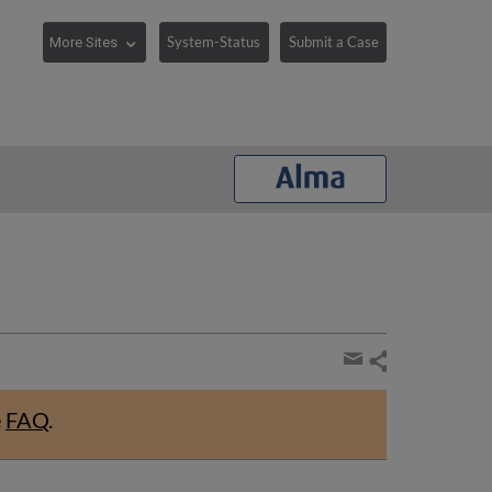
System-Status
Submit a Case
Share
page
Share
by
e
FAQ
.
email