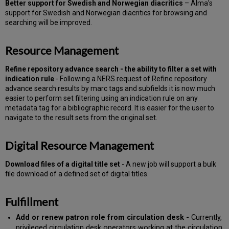
Better support for Swedish and Norwegian diacritics
– Alma’s
support for Swedish and Norwegian diacritics for browsing and
searching will be improved.
Resource Management
Refine repository advance search - the ability to filter a set with
indication rule
- Following a NERS request of Refine repository
advance search results by marc tags and subfields it is now much
easier to perform set filtering using an indication rule on any
metadata tag for a bibliographic record. It is easier for the user to
navigate to the result sets from the original set.
Digital Resource Management
Download files of a digital title set
- A new job will support a bulk
file download of a defined set of digital titles.
Fulfillment
Add or renew patron role from circulation desk -
Currently,
privileged circulation desk operators working at the circulation