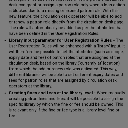
desk can grant or assign a patron role only when a loan action
is blocked due to a missing or expired patron role. With this
new feature, the circulation desk operator will be able to add
or renew a patron role directly from the circulation desk page.
The role will automatically be added as per the attributes that
have been defined in the User Registration Rules.
Library input parameter for User Registration Rules -
The
User Registration Rules will be enhanced with a ‘library’ input. It
will therefore be possible to set the attributes (such as scope,
expiry date and fee) of patron roles that are assigned at the
circulation desk, based on the library (‘currently at’ location)
from which the add or renew role was activated. This way,
different libraries will be able to set different expiry dates and
fees for patron roles that are assigned by circulation desk
operators at the library.
Creating fines and fees at the library level -
When manually
creating patron fines and fees, it will be possible to assign the
specific library by which the fine or fee should be owned. This
is relevant only if the fine or fee type is a library level fine or
fee.