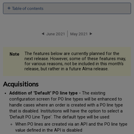
Table of contents
Acquisitions
Administration
and
June 2021
May 2021
Infrastructure
Metadata
Management
Resource
The features below are currently planned for the
next release. However, some of these features may,
Management
for various reasons, not be included in this month's
Digital
release, but rather in a future Alma release.
Resource
Management
Acquisitions
Fulfillment
Resource
Addition of "Default" PO line type -
The existing
Sharing
configuration screen for PO line types will be enhanced to
handle cases where an order is created with a PO line type
that is disabled. Institutions will have the option to select a
'Default PO Line Type'. The default type will be used:
When PO lines are created via an API and the PO line type
value defined in the API is disabled