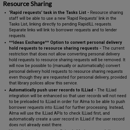
Resource Sharing
’Rapid requests’ task in the Tasks List -
Resource sharing
staff will be able to use a new ‘Rapid Requests’ link in the
Tasks List, linking directly to pending RapidILL requests.
Separate links will link to borrower requests and to lender
requests.
**Ideas Exchange** Option to convert personal delivery
hold requests to resource sharing requests -
The current
restriction that does not allow converting personal delivery
hold requests to resource sharing requests will be removed. It
will now be possible to (manually or automatically) convert
personal delivery hold requests to resource sharing requests
even though they are requested for personal delivery, provided
that library polices allow this service.
Automatically push user records to ILLiad -
The ILLiad
integration will be enhanced so that user records will not need
to be preloaded to ILLiad in order for Alma to be able to push
borrower requests into ILLiad for further processing. Instead,
Alma will use the ILLiad APIs to check ILLiad first, and
automatically create a user record in ILLiad if the user record
does not already exist there.