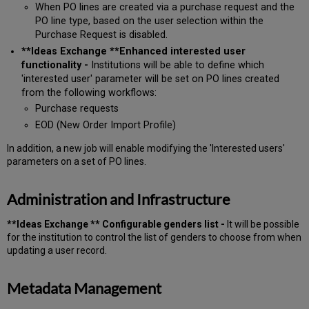
When PO lines are created via a purchase request and the
PO line type, based on the user selection within the
Purchase Request is disabled.
**Ideas Exchange **Enhanced interested user
functionality -
Institutions will be able to define which
'interested user' parameter will be set on PO lines created
from the following workflows:
Purchase requests
EOD (New Order Import Profile)
In addition, a new job will enable modifying the 'Interested users'
parameters on a set of PO lines.
Administration and Infrastructure
**Ideas Exchange ** Configurable genders list -
It will be possible
for the institution to control the list of genders to choose from when
updating a user record.
Metadata Management