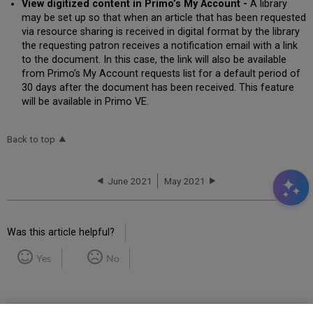
View digitized content in Primo’s My Account -
A library
may be set up so that when an article that has been requested
via resource sharing is received in digital format by the library
the requesting patron receives a notification email with a link
to the document. In this case, the link will also be available
from Primo’s My Account requests list for a default period of
30 days after the document has been received. This feature
will be available in Primo VE.
Back to top
June 2021
May 2021
Was this article helpful?
Yes
No