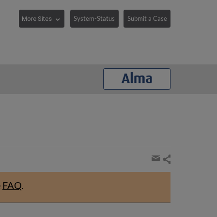
System-Status
Submit a Case
Share
page
Share
by
e
FAQ
.
email