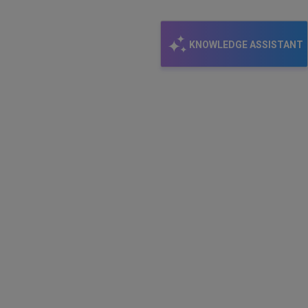
KNOWLEDGE ASSISTANT