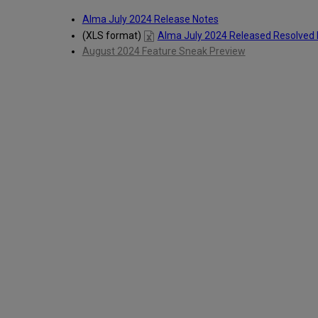
Alma July 2024 Release Notes
(XLS format)
Alma July 2024 Released Resolved 
August 2024 Feature Sneak Preview