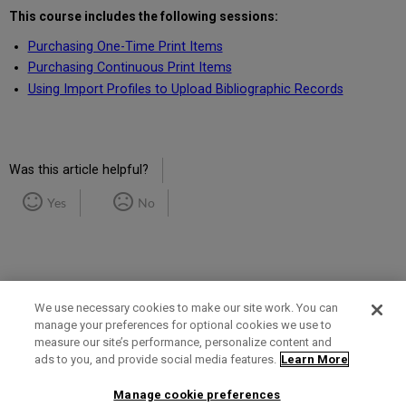
This course includes the following sessions:
Purchasing One-Time Print Items
Purchasing Continuous Print Items
Using Import Profiles to Upload Bibliographic Records
Was this article helpful?
Yes
No
We use necessary cookies to make our site work. You can
manage your preferences for optional cookies we use to
measure our site’s performance, personalize content and
Term of Use
Privacy Policy
Contact Us
ads to you, and provide social media features.
Learn More
Manage cookie preferences