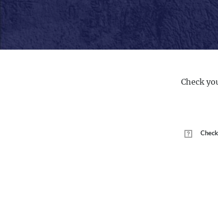
Check you
Check