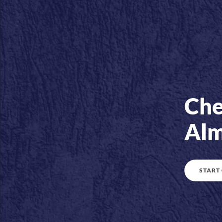
Che
Alm
START