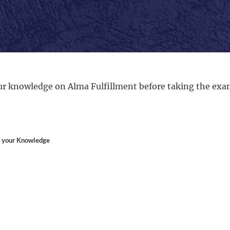
r knowledge on Alma Fulfillment before taking the exa
 your Knowledge