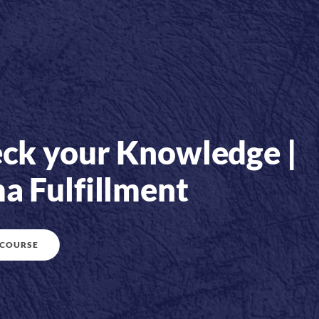
ck your Knowledge |
a Fulfillment
 COURSE