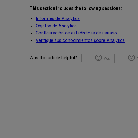
This section includes the following sessions:
Informes de Analytics
Objetos de Analytics
Configuración de estadísticas de usuario
Verifique sus conocimientos sobre Analytics
Was this article helpful?
Yes