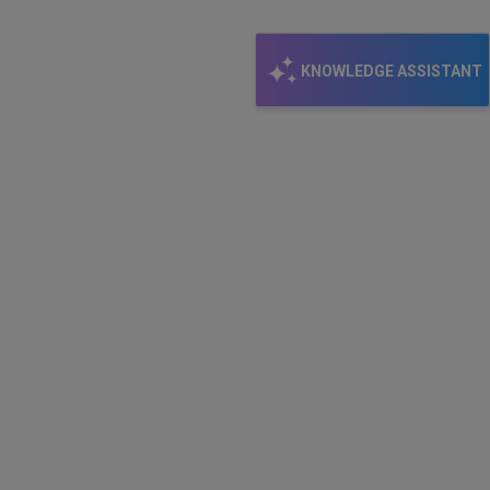
KNOWLEDGE ASSISTANT