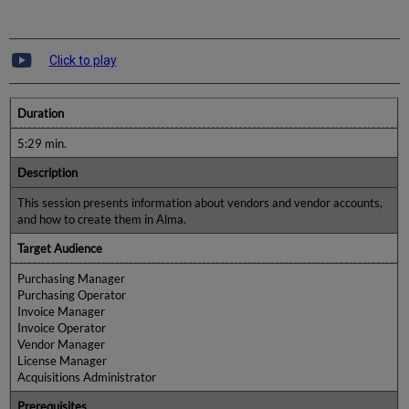
Click to play
Duration
5:29 min.
Description
This session presents information about vendors and vendor accounts,
and how to create them in Alma.
Target Audience
Purchasing Manager
Purchasing Operator
Invoice Manager
Invoice Operator
Vendor Manager
License Manager
Acquisitions Administrator
Prerequisites