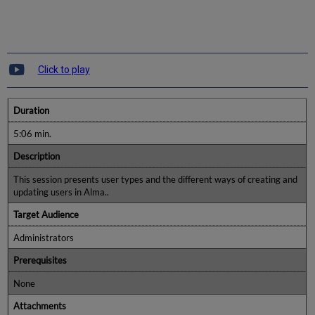
Click to play
Duration
5:06 min.
Description
This session presents user types and the different ways of creating and
updating users in Alma..
Target Audience
Administrators
Prerequisites
None
Attachments