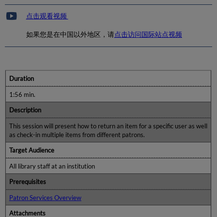
点击观看视频
如果您是在中国以外地区，请
点击访问国际站点视频
Duration
1:56 min.
Description
This session will present how to return an item for a specific user as well
as check-in multiple items from different patrons.
Target Audience
All library staff at an institution
Prerequisites
Patron Services Overview
Attachments