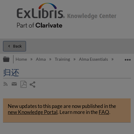
Back
Expand/collapse global hierarchy
E
Home
Alma
Training
Alma Essentials
Alma E
归还
Share
Subscribe
by
page
Save
Share
RSS
as
by
PDF
New updates to this page are now published in the
email
new Knowledge Portal
.
Learn more in the
FAQ
.