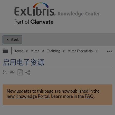
Back
Expand/collapse global hierarchy
E
Home
Alma
Training
Alma Essentials
Alma E
启用电子资源
Share
Subscribe
by
page
Save
Share
RSS
as
by
PDF
New updates to this page are now published in the
email
new Knowledge Portal
.
Learn more in the
FAQ
.