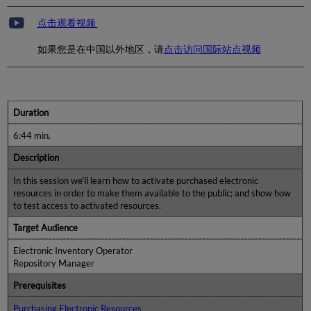
点击观看视频
如果您是在中国以外地区，请
点击访问国际站点视频
Duration
6:44 min.
Description
In this session we'll learn how to activate purchased electronic
resources in order to make them available to the public; and show how
to test access to activated resources.
Target Audience
Electronic Inventory Operator
Repository Manager
Prerequisites
Purchasing Electronic Resources