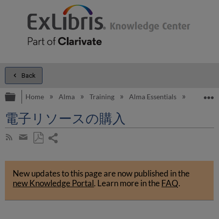
Back
Expand/collapse global hierarchy
E
Home
Alma
Training
Alma Essentials
Alma Es
電子リソースの購入
Share
Subscribe
by
page
Save
Share
RSS
as
by
PDF
New updates to this page are now published in the
email
new Knowledge Portal
.
Learn more in the
FAQ
.