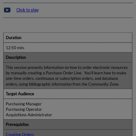
Click to play
Duration
12:50 min.
Description
This session presents information on how to order electronic resources
by manually creating a Purchase Order Line. You'll learn how to make
one-time orders, continuous or subscription orders, and database
orders, using bibliographic information from the Community Zone.
Target Audience
Purchasing Manager
Purchasing Operator
Acquisitions Administrator
Prerequisites
Creating Orders