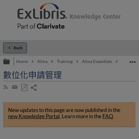
Back
Expand/collapse global hierarchy
E
Home
Alma
Training
Alma Essentials
Alma Es
數位化申請管理
Share
Subscribe
by
page
Save
Share
RSS
as
by
PDF
New updates to this page are now published in the
email
new Knowledge Portal
.
Learn more in the
FAQ
.