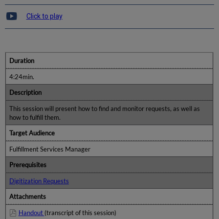
Click to play
Duration
4:24min.
Description
This session will present how to find and monitor requests, as well as
how to fulfill them.
Target Audience
Fulfillment Services Manager
Prerequisites
Digitization Requests
Attachments
Handout
(transcript of this session)