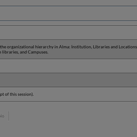
 the organizational hierarchy in Alma: Institution, Libraries and Locations
n libraries, and Campuses.
pt of this session).
No