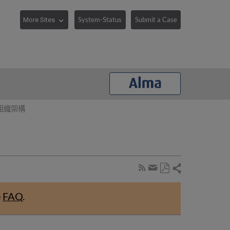
System-Status
Submit a Case
組織架構
Share
Subscribe
by
Save
page
Share
as
RSS
by
e
FAQ
.
PDF
email