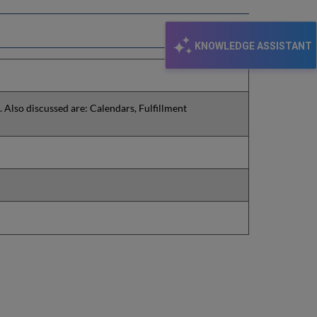
KNOWLEDGE ASSISTANT
. Also discussed are: Calendars, Fulfillment