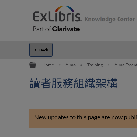
Back
Expand/collapse global hierarc
Home
Alma
Training
Alma Essent
讀者服務組織架構
New updates to this page are now publi