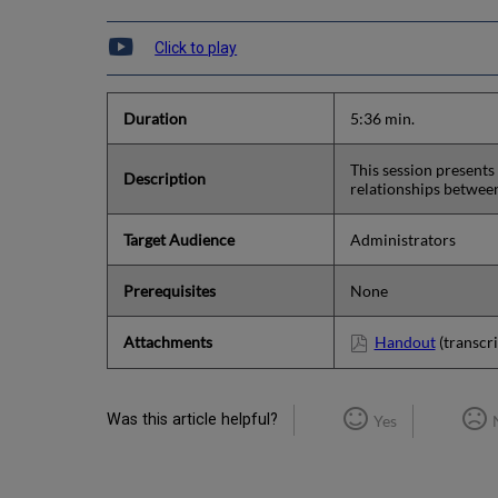
Click to play
Duration
5:36 min.
This session presents
Description
relationships betwee
Target Audience
Administrators
Prerequisites
None
Attachments
Handout
(transcri
Was this article helpful?
Yes