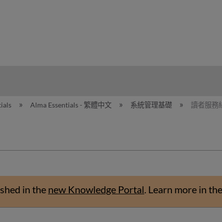
hy
ials
Alma Essentials - 繁體中文
系統管理基礎
讀者服務
shed in the
new Knowledge Portal
.
Learn more in th