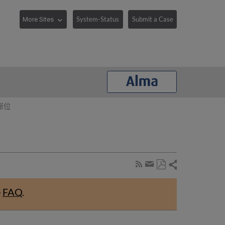
System-Status
Submit a Case
單位
Share
Subscribe
by
Save
page
Share
as
RSS
by
e
FAQ
.
PDF
email