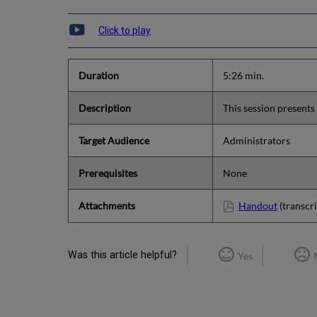
Click to play
Duration
5:26 min.
Description
This session presents 
Target Audience
Administrators
Prerequisites
None
Attachments
Handout
(transcri
Was this article helpful?
Yes