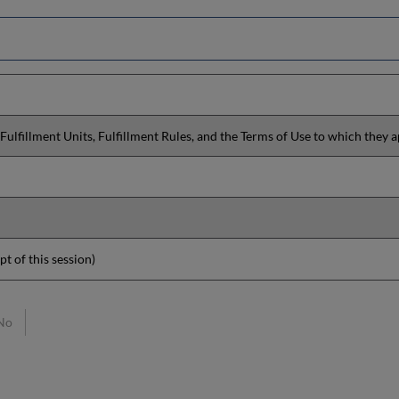
Fulfillment Units, Fulfillment Rules, and the Terms of Use to which they a
pt of this session)
No