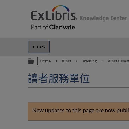
Back
Expand/collapse global hierarc
Home
Alma
Training
Alma Essent
讀者服務單位
New updates to this page are now publi