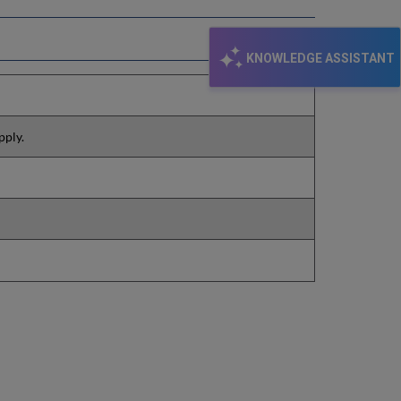
KNOWLEDGE ASSISTANT
pply.