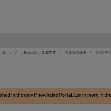
hy
ials
Alma Essentials - 繁體中文
系統管理基礎
讀者服務
shed in the
new Knowledge Portal
.
Learn more in th