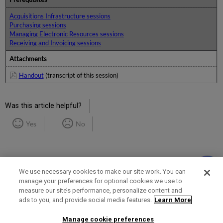
Acquisitions Infrastructure sessions
Purchasing sessions
Managing Electronic Resources sessions
Receiving and Invoicing sessions
Attachments
Handout
(transcript of this session)
Was this article helpful?
Yes
No
We use necessary cookies to make our site work. You can
manage your preferences for optional cookies we use to
measure our site’s performance, personalize content and
Term of Use
Privacy Policy
Contact Us
ads to you, and provide social media features.
Learn More
Manage cookie preferences