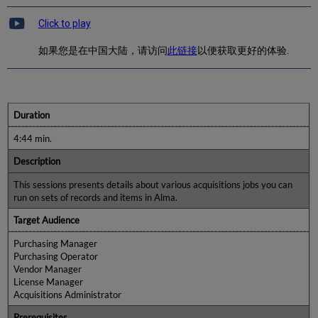
Click to play
如果您是在中国大陆，请访问
此链接
以便获取更好的体验.
Duration
4:44 min.
Description
This sessions presents details about various acquisitions jobs you can
run on sets of records and items in Alma.
Target Audience
Purchasing Manager
Purchasing Operator
Vendor Manager
License Manager
Acquisitions Administrator
Prerequisites