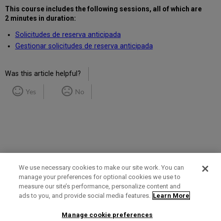
This course includes the following sessions
, all of which are
2 minutes in duration
:
Solicitudes de reserva anticipada
Gestionar solicitudes de reserva anticipada
Was this article helpful?
Yes
No
We use necessary cookies to make our site work. You can
manage your preferences for optional cookies we use to
measure our site’s performance, personalize content and
Term of Use
Privacy Policy
Contact Us
ads to you, and provide social media features.
Learn More
Manage cookie preferences