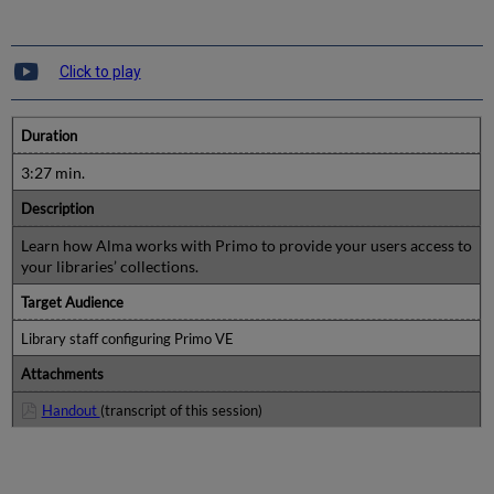
Click to play
Duration
3:27 min.
Description
Learn how Alma works with Primo to provide your users access to
your libraries’ collections.
Target Audience
Library staff configuring Primo VE
Attachments
Handout
(transcript of this session)