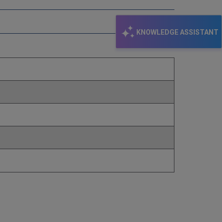
KNOWLEDGE ASSISTANT