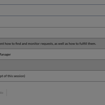
ent how to find and monitor requests, as well as how to fulfill them.
 Manager
pt of this session)
No