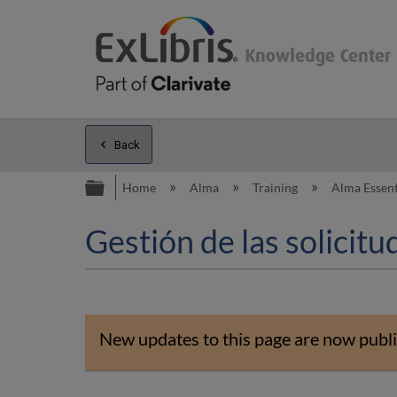
Back
Expand/collapse global hierarc
Home
Alma
Training
Alma Essent
Gestión de las solicitu
New updates to this page are now publi