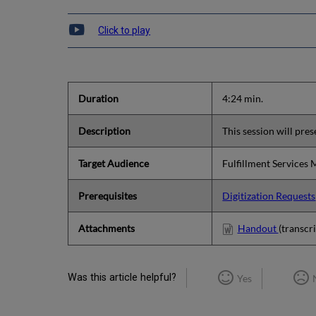
Click to play
Duration
4:24 min.
Description
This session will pres
Target Audience
Fulfillment Services
Prerequisites
Digitization Requests
Attachments
Handout
(transcri
Was this article helpful?
Yes