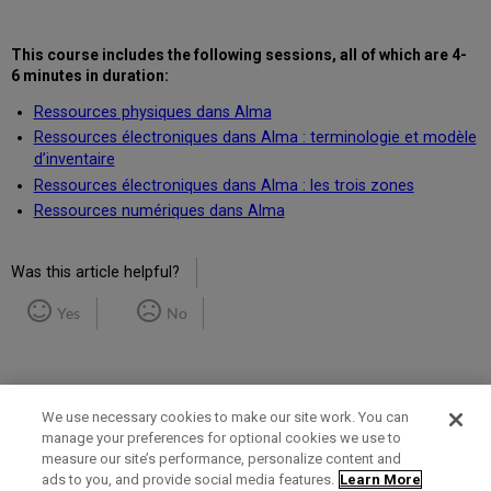
This course includes the following
sessions, all of which are 4-
6 minutes in duration
:
Ressources physiques dans Alma
Ressources électroniques dans Alma : terminologie et modèle
d’inventaire
Ressources électroniques dans Alma : les trois zones
Ressources numériques dans Alma
Was this article helpful?
Yes
No
We use necessary cookies to make our site work. You can
manage your preferences for optional cookies we use to
measure our site’s performance, personalize content and
Term of Use
Privacy Policy
Contact Us
ads to you, and provide social media features.
Learn More