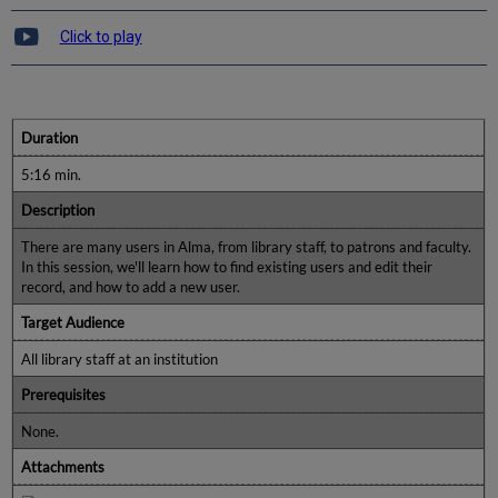
Click to play
Duration
5:16 min.
Description
There are many users in Alma, from library staff, to patrons and faculty.
In this session, we'll learn how to find existing users and edit their
record, and how to add a new user.
Target Audience
All library staff at an institution
Prerequisites
None.
Attachments