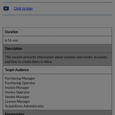
Click to play
Duration
6:16 min.
Description
This session presents information about vendors and vendor accounts,
and how to create them in Alma.
Target Audience
Purchasing Manager
Purchasing Operator
Invoice Manager
Invoice Operator
Vendor Manager
License Manager
Acquisitions Administrator
Prerequisites