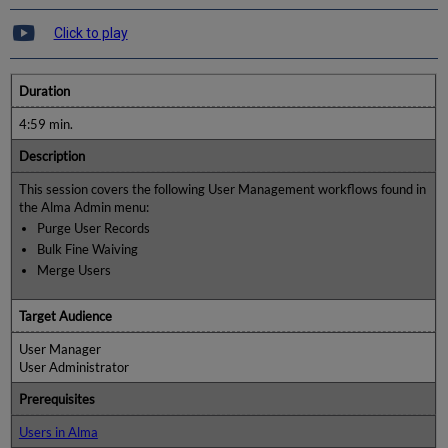
Click to play
Duration
4:59 min.
Description
This session covers the following User Management workflows found in
the Alma Admin menu:
Purge User Records
Bulk Fine Waiving
Merge Users
Target Audience
User Manager
User Administrator
Prerequisites
Users in Alma