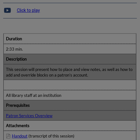
Click to play
Duration
2:33 min.
Description
This session will present how to place and view notes, as well as how to
add and override blocks on a patron’s account.
All library staff at an institution
Prerequisites
Patron Services Overview
Attachments
Handout
(transcript of this session)