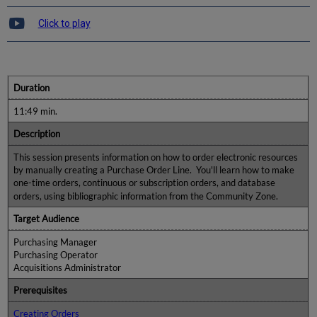
Click to play
Duration
11:49 min.
Description
This session presents information on how to order electronic resources
by manually creating a Purchase Order Line. You'll learn how to make
one-time orders, continuous or subscription orders, and database
orders, using bibliographic information from the Community Zone.
Target Audience
Purchasing Manager
Purchasing Operator
Acquisitions Administrator
Prerequisites
Creating Orders