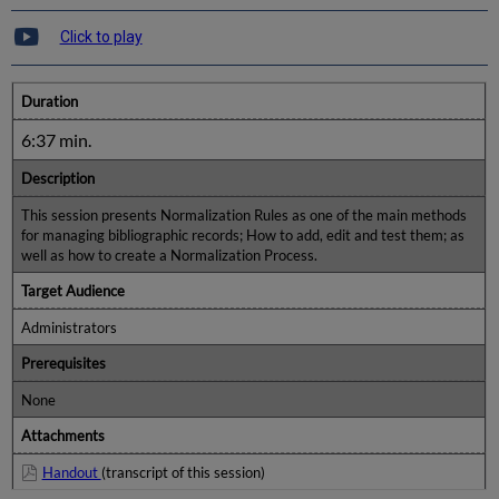
Click to play
Duration
6:37 min.
Description
This session presents Normalization Rules as one of the main methods
for managing bibliographic records; How to add, edit and test them; as
well as how to create a Normalization Process.
Target Audience
Administrators
Prerequisites
None
Attachments
Handout
(transcript of this session)