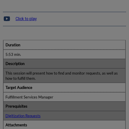
Click to play
Duration
5:53 min.
Description
This session will present how to find and monitor requests, as well as
how to fulfill them.
Target Audience
Fulfillment Services Manager
Prerequisites
Digitization Requests
Attachments