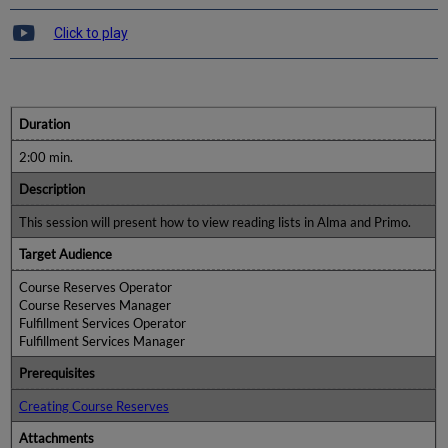
Click to play
Duration
2:00 min.
Description
This session will present how to view reading lists in Alma and Primo.
Target Audience
Course Reserves Operator
Course Reserves Manager
Fulfillment Services Operator
Fulfillment Services Manager
Prerequisites
Creating Course Reserves
Attachments