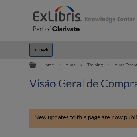
Back
Expand/collapse global hierarc
Home
Alma
Training
Alma Essent
Visão Geral de Compr
New updates to this page are now publi