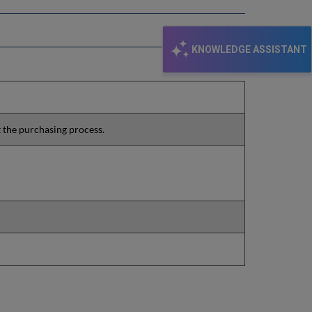
KNOWLEDGE ASSISTANT
t the purchasing process.