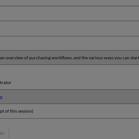
 an overview of purchasing workflows, and the various ways you can star
trator
ew
pt of this session)
No