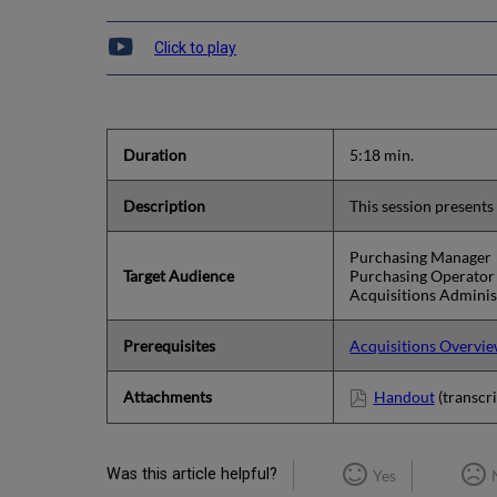
Click to play
Duration
5:18 min.
Description
This session presents
Purchasing Manager
Target Audience
Purchasing Operator
Acquisitions Adminis
Prerequisites
Acquisitions Overvi
Attachments
Handout
(transcri
Was this article helpful?
Yes