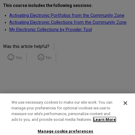
This course includes the following sessions:
Activating Electronic Portfolios from the Community Zone
Activating Electronic Collections from the Community Zone
My Electronic Collections by Provider Tool
Was this article helpful?
Yes
No
We use necessary cookies to make our site work. You can
manage your preferences for optional cookies we use to
measure our site’s performance, personalize content and
Term of Use
Privacy Policy
Contact Us
ads to you, and provide social media features.
Learn More
Manage cookie preferences