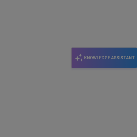
KNOWLEDGE ASSISTANT