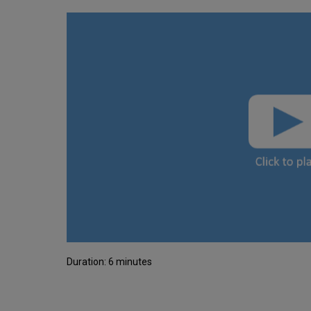
Duration: 6 minutes